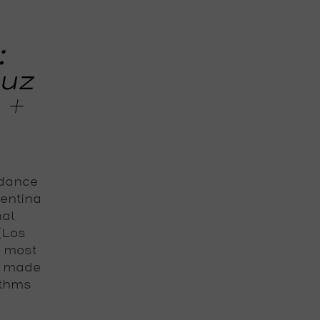
:
Luz
 +
 dance
gentina
nal
 (Los
e most
s made
ythms