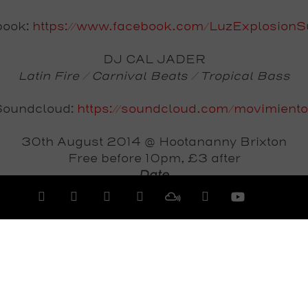
book:
https://www.facebook.com/LuzExplosion
DJ CAL JADER
Latin Fire / Carnival Beats / Tropical Bass
Soundcloud:
https://soundcloud.com/movimient
30th August 2014 @ Hootananny Brixton
Free before 10pm, £3 after
Date
Saturday 30th August 2014
View All Events >>>