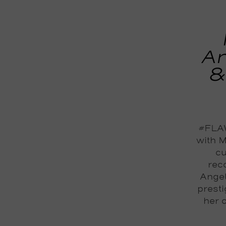
An
&
#FLAW
with M
cu
reco
Angel
prest
her 