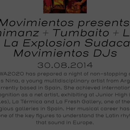
Movimientos presents
imanz + Tumbaito + 
 La Explosion Sudaca
Movimientos DJs
30.08.2014
A2020 has prepared a night of non-stopping
s Nina, a young multidisciplinary artist from Ar
rrently based in Spain. She achieved internatio
gnition as a net artist, exhibiting at Junior High
es), La Térmica and La Fresh Gallery, one of th
igious galleries in Spain. Her musical career ha
one of the key figures to understand the Latin rh
that sound in Europe.