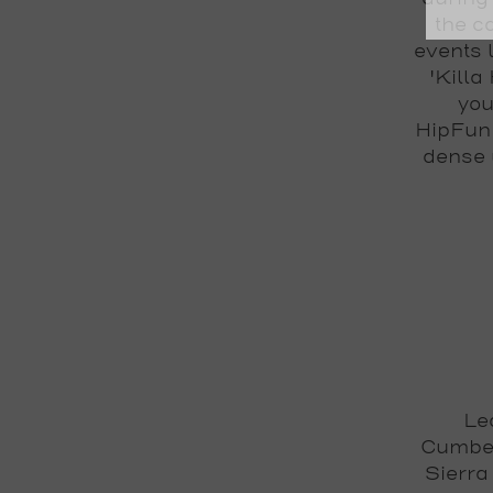
the c
events 
'Killa
you
HipFunk
dense 
Le
Cumber
Sierra