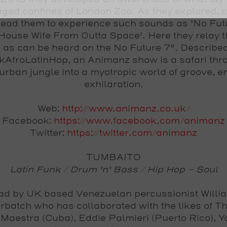
aged confines of London Zoo. As they explored, c
lead them to experience such sounds as 'No Fut
 House Wife From Outta Space'. Here they relay 
 as can be heard on the No Future 7". Describe
AfroLatinHop, an Animanz show is a safari thr
urban jungle into a myotropic world of groove, e
exhilaration.
Web:
http://www.animanz.co.uk/
Facebook:
https://www.facebook.com/animanz
Twitter:
https://twitter.com/animanz
TUMBAITO
Latin Funk / Drum 'n' Bass / Hip Hop - Soul
ad by UK based Venezuelan percussionist Willi
batch who has collaborated with the likes of Th
 Maestra (Cuba), Eddie Palmieri (Puerto Rico), 