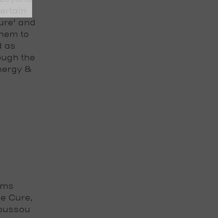
ertain
ure' and
them to
d as
ough the
nergy &
ams
e Cure,
Youssou