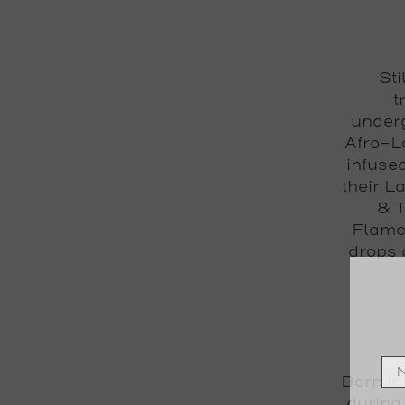
Sti
t
underg
Afro-L
infuse
their L
& T
Flamen
drops 
Born int
during