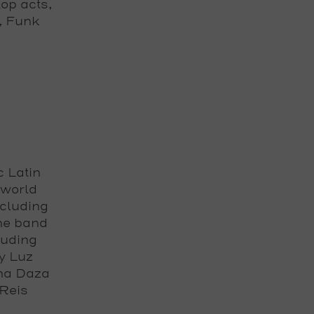
op acts,
, Funk
c Latin
 world
ncluding
he band
luding
y Luz
ana Daza
Reis