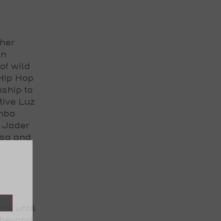
ther
in
of wild
Hip Hop
ship to
tive Luz
umba
l Jader
lsa and
ore until
 beyond