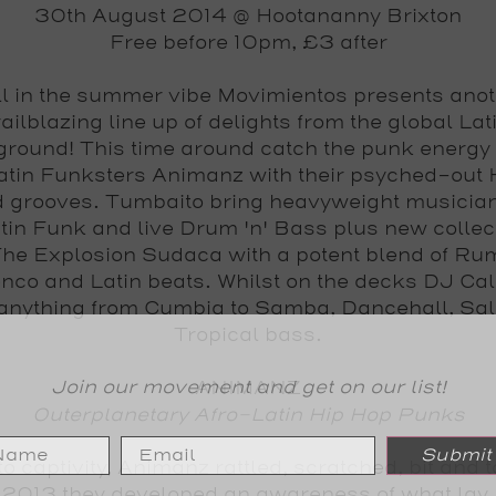
30th August 2014 @ Hootananny Brixton
Free before 10pm, £3 after
ll in the summer vibe Movimientos presents ano
railblazing line up of delights from the global Lat
round! This time around catch the punk energy 
atin Funksters Animanz with their psyched-out 
d grooves. Tumbaito bring heavyweight musician
atin Funk and live Drum 'n' Bass plus new collec
he Explosion Sudaca with a potent blend of R
co and Latin beats. Whilst on the decks DJ Ca
anything from Cumbia to Samba, Dancehall, Sa
Tropical bass.
Join our movement and get on our list!
ANIMANZ
Outerplanetary Afro-Latin Hip Hop Punks
Submit
o captivity, Animanz rattled, scratched, bit and t
 2013 they developed an awareness of what lay