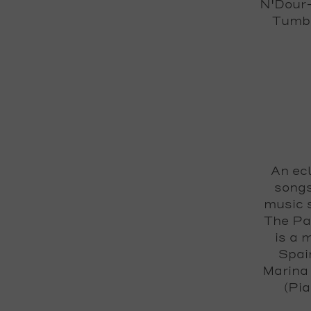
N'Dour-
Tumba
An ecl
songs
music s
The Pa
is a 
Spai
Marina 
(Pi