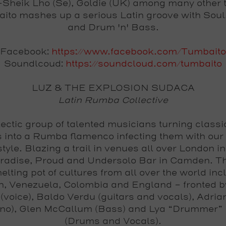
Sheik Lho (Se), Goldie (UK) among many other t
ito mashes up a serious Latin groove with Soul
and Drum 'n' Bass.
Facebook:
https://www.facebook.com/Tumbaito
Soundlcoud:
https://soundcloud.com/tumbaito
LUZ & THE EXPLOSION SUDACA
Latin Rumba Collective
ectic group of talented musicians turning classi
 into a Rumba flamenco infecting them with our
tyle. Blazing a trail in venues all over London i
radise, Proud and Undersolo Bar in Camden. T
melting pot of cultures from all over the world inc
n, Venezuela, Colombia and England - fronted b
(voice), Baldo Verdu (guitars and vocals), Adri
ano), Glen McCallum (Bass) and Lya “Drummer” 
(Drums and Vocals).