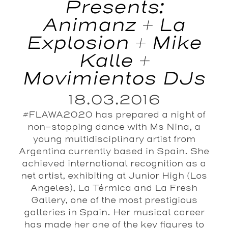
Presents:
Animanz + La
Explosion + Mike
Kalle +
Movimientos DJs
18.03.2016
#FLAWA2020 has prepared a night of
non-stopping dance with Ms Nina, a
young multidisciplinary artist from
Argentina currently based in Spain. She
achieved international recognition as a
net artist, exhibiting at Junior High (Los
Angeles), La Térmica and La Fresh
Gallery, one of the most prestigious
galleries in Spain. Her musical career
has made her one of the key figures to