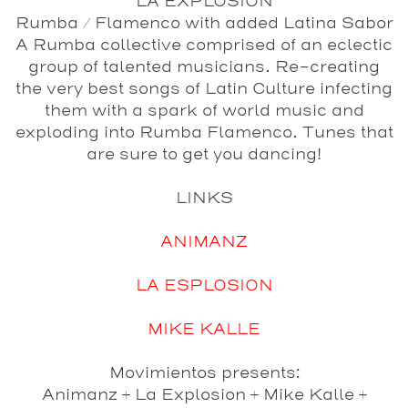
LA EXPLOSION
Rumba / Flamenco with added Latina Sabor
A Rumba collective comprised of an eclectic
group of talented musicians. Re-creating
the very best songs of Latin Culture infecting
them with a spark of world music and
exploding into Rumba Flamenco. Tunes that
are sure to get you dancing!
LINKS
ANIMANZ
LA ESPLOSION
MIKE KALLE
Movimientos presents:
Animanz + La Explosion + Mike Kalle +