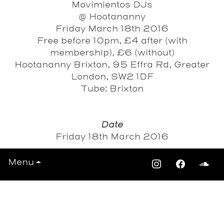
Movimientos DJs
@ Hootananny
Friday March 18th 2016
Free before 10pm, £4 after (with
membership), £6 (without)
Hootananny Brixton, 95 Effra Rd, Greater
London, SW2 1DF
Tube: Brixton
Date
Friday 18th March 2016
Menu
View All Events >>>