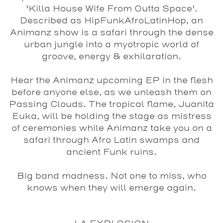
'Killa House Wife From Outta Space'.
Described as HipFunkAfroLatinHop, an
Animanz show is a safari through the dense
urban jungle into a myotropic world of
groove, energy & exhilaration.
Hear the Animanz upcoming EP in the flesh
before anyone else, as we unleash them on
Passing Clouds. The tropical flame, Juanita
Euka, will be holding the stage as mistress
of ceremonies while Animanz take you on a
safari through Afro Latin swamps and
ancient Funk ruins.
Big band madness. Not one to miss, who
knows when they will emerge again.