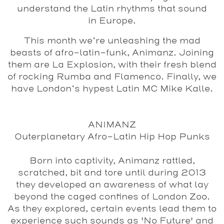
understand the Latin rhythms that sound
in Europe.
This month we’re unleashing the mad
beasts of afro-latin-funk, Animanz. Joining
them are La Explosion, with their fresh blend
of rocking Rumba and Flamenco. Finally, we
have London’s hypest Latin MC Mike Kalle.
ANIMANZ
Outerplanetary Afro-Latin Hip Hop Punks
Born into captivity, Animanz rattled,
scratched, bit and tore until during 2013
they developed an awareness of what lay
beyond the caged confines of London Zoo.
As they explored, certain events lead them to
experience such sounds as 'No Future' and