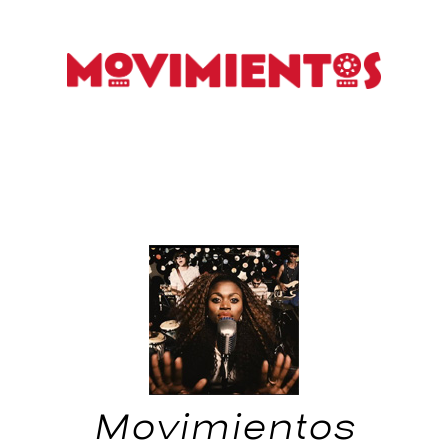
Movimientos