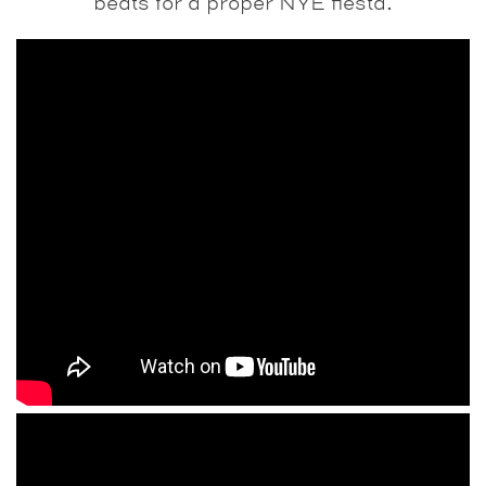
beats for a proper NYE fiesta.