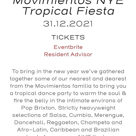
Movimientos NYE
Tropical Fiesta
31.12.2021
TICKETS
Eventbrite
Resident Advisor
To bring in the new year we’ve gathered
together some of our nearest and dearest
from the Movimientos familia to bring you
a tropical dance party to warm the soul &
fire the belly in the intimate environs of
Pop Brixton. Strictly heavyweight
selections of Salsa, Cumbia, Merengue,
Dancehall, Reggaeton, Champeta and
Afro-Latin, Caribbean and Brazilian