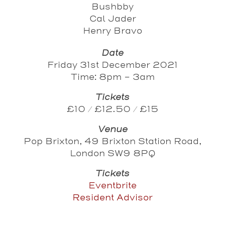
Bushbby
Cal Jader
Henry Bravo
Date
Friday 31st December 2021
Time: 8pm - 3am
Tickets
£10 / £12.50 / £15
Venue
Pop Brixton, 49 Brixton Station Road,
London SW9 8PQ
Tickets
Eventbrite
Resident Advisor