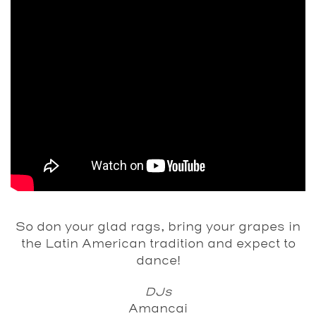
So don your glad rags, bring your grapes in
the Latin American tradition and expect to
dance!
DJs
Amancai