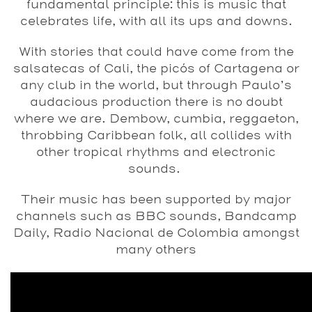
fundamental principle: this is music that
celebrates life, with all its ups and downs.
With stories that could have come from the
salsatecas of Cali, the picós of Cartagena or
any club in the world, but through Paulo’s
audacious production there is no doubt
where we are. Dembow, cumbia, reggaeton,
throbbing Caribbean folk, all collides with
other tropical rhythms and electronic
sounds.
Their music has been supported by major
channels such as BBC sounds, Bandcamp
Daily, Radio Nacional de Colombia amongst
many others