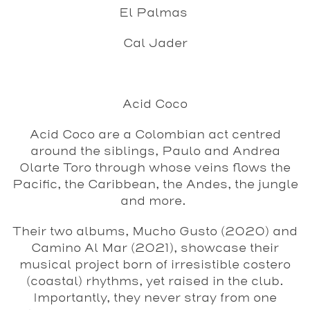
El Palmas
Cal Jader
Acid Coco
Acid Coco are a Colombian act centred
around the siblings, Paulo and Andrea
Olarte Toro through whose veins flows the
Pacific, the Caribbean, the Andes, the jungle
and more.
Their two albums, Mucho Gusto (2020) and
Camino Al Mar (2021), showcase their
musical project born of irresistible costero
(coastal) rhythms, yet raised in the club.
Importantly, they never stray from one