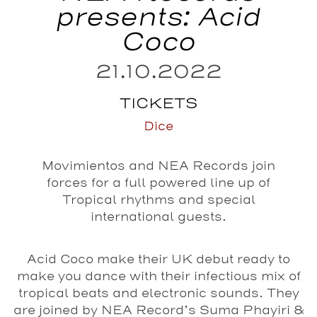
presents: Acid
Coco
21.10.2022
TICKETS
Dice
Movimientos and NEA Records join
forces for a full powered line up of
Tropical rhythms and special
international guests.
Acid Coco make their UK debut ready to
make you dance with their infectious mix of
tropical beats and electronic sounds. They
are joined by NEA Record’s Suma Phayiri &