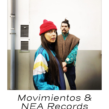
Movimientos &
NEA Records