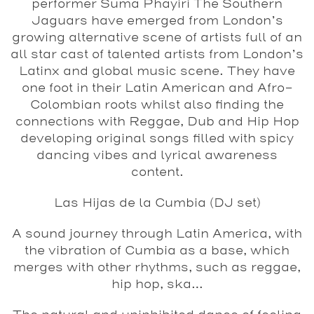
performer Suma Phayiri The Southern
Jaguars have emerged from London’s
growing alternative scene of artists full of an
all star cast of talented artists from London’s
Latinx and global music scene. They have
one foot in their Latin American and Afro-
Colombian roots whilst also finding the
connections with Reggae, Dub and Hip Hop
developing original songs filled with spicy
dancing vibes and lyrical awareness
content.
Las Hijas de la Cumbia (DJ set)
A sound journey through Latin America, with
the vibration of Cumbia as a base, which
merges with other rhythms, such as reggae,
hip hop, ska…