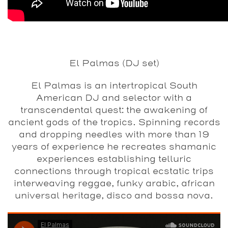
El Palmas (DJ set)
El Palmas is an intertropical South
American DJ and selector with a
transcendental quest: the awakening of
ancient gods of the tropics. Spinning records
and dropping needles with more than 19
years of experience he recreates shamanic
experiences establishing telluric
connections through tropical ecstatic trips
interweaving reggae, funky arabic, african
universal heritage, disco and bossa nova.