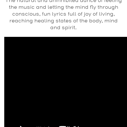
The natural and uninhibited dance of feeling
the music and letting the mind fly through
conscious, fun lyrics full of joy of living,
reaching healing states of the body, mind
and spirit.