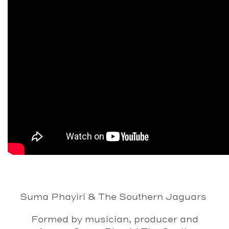
Suma Phayiri & The Southern Jaguars
Formed by musician, producer and