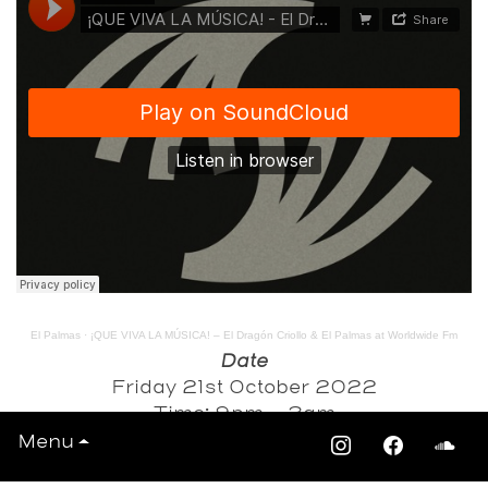
El Palmas
·
¡QUE VIVA LA MÚSICA! – El Dragón Criollo & El Palmas at Worldwide Fm
Date
Friday 21st October 2022
Time: 9pm - 3am
Menu
Venue
Hootananny