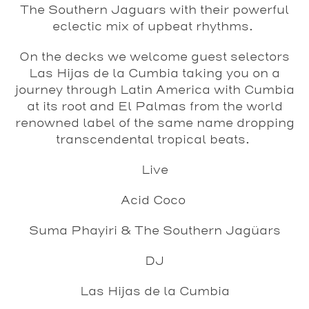
The Southern Jaguars with their powerful
eclectic mix of upbeat rhythms.
On the decks we welcome guest selectors
Las Hijas de la Cumbia taking you on a
journey through Latin America with Cumbia
at its root and El Palmas from the world
renowned label of the same name dropping
transcendental tropical beats.
Live
Acid Coco
Suma Phayiri & The Southern Jagüars
DJ
Las Hijas de la Cumbia