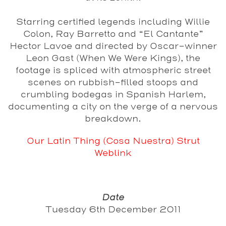
Starring certified legends including Willie
Colon, Ray Barretto and “El Cantante”
Hector Lavoe and directed by Oscar-winner
Leon Gast (When We Were Kings), the
footage is spliced with atmospheric street
scenes on rubbish-filled stoops and
crumbling bodegas in Spanish Harlem,
documenting a city on the verge of a nervous
breakdown.
Our Latin Thing (Cosa Nuestra) Strut
Weblink
Date
Tuesday 6th December 2011