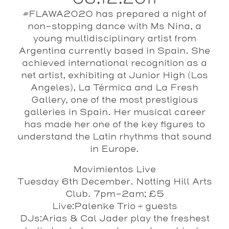
#FLAWA2020 has prepared a night of
non-stopping dance with Ms Nina, a
young multidisciplinary artist from
Argentina currently based in Spain. She
achieved international recognition as a
net artist, exhibiting at Junior High (Los
Angeles), La Térmica and La Fresh
Gallery, one of the most prestigious
galleries in Spain. Her musical career
has made her one of the key figures to
understand the Latin rhythms that sound
in Europe.
Movimientos Live
Tuesday 6th December. Notting Hill Arts
Club. 7pm-2am; £5
Live:
Palenke Trio
+ guests
DJs:
Arias & Cal Jader
play the freshest