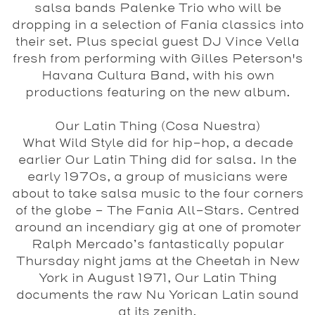
salsa bands
Palenke Trio
who will be
dropping in a selection of Fania classics into
their set. Plus special guest
DJ Vince Vella
fresh from performing with Gilles Peterson's
Havana Cultura Band, with his own
productions featuring on the new album.
Our Latin Thing (Cosa Nuestra)
What Wild Style did for hip-hop, a decade
earlier Our Latin Thing did for salsa. In the
early 1970s, a group of musicians were
about to take salsa music to the four corners
of the globe – The Fania All-Stars. Centred
around an incendiary gig at one of promoter
Ralph Mercado’s fantastically popular
Thursday night jams at the Cheetah in New
York in August 1971, Our Latin Thing
documents the raw Nu Yorican Latin sound
at its zenith.