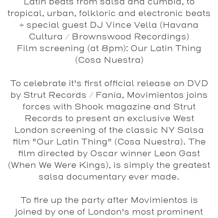
Latin beats from salsa and cumbia, to
tropical, urban, folkloric and electronic beats
+ special guest DJ
Vince Vella
(Havana
Cultura / Brownswood Recordings)
Film screening (at 8pm):
Our Latin Thing
(Cosa Nuestra)
To celebrate it's first official release on DVD
by Strut Records / Fania, Movimientos joins
forces with Shook magazine and Strut
Records to present an exclusive West
London screening of the classic NY Salsa
film "
Our Latin Thing
"
(Cosa Nuestra)
. The
film directed by Oscar winner Leon Gast
(When We Were Kings), is simply the greatest
salsa documentary ever made.
To fire up the party after Movimientos is
joined by one of London's most prominent