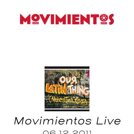
Movimientos Live
06.12.2011