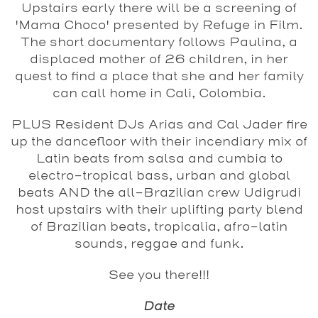
Upstairs early there will be a screening of
'Mama Choco' presented by Refuge in Film.
The short documentary follows Paulina, a
displaced mother of 26 children, in her
quest to find a place that she and her family
can call home in Cali, Colombia.
PLUS Resident DJs Arias and Cal Jader fire
up the dancefloor with their incendiary mix of
Latin beats from salsa and cumbia to
electro-tropical bass, urban and global
beats AND the all-Brazilian crew Udigrudi
host upstairs with their uplifting party blend
of Brazilian beats, tropicalia, afro-latin
sounds, reggae and funk.
See you there!!!
Date