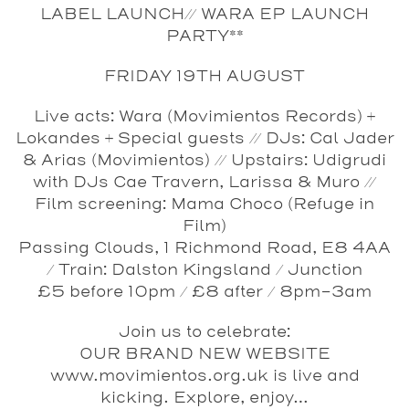
LABEL LAUNCH// WARA EP LAUNCH
PARTY**
FRIDAY 19TH AUGUST
Live acts: Wara (Movimientos Records) +
Lokandes + Special guests // DJs: Cal Jader
& Arias (Movimientos) // Upstairs: Udigrudi
with DJs Cae Travern, Larissa & Muro //
Film screening: Mama Choco (Refuge in
Film)
Passing Clouds, 1 Richmond Road, E8 4AA
/ Train: Dalston Kingsland / Junction
£5 before 10pm / £8 after / 8pm-3am
Join us to celebrate:
OUR BRAND NEW WEBSITE
www.movimientos.org.uk is live and
kicking. Explore, enjoy…