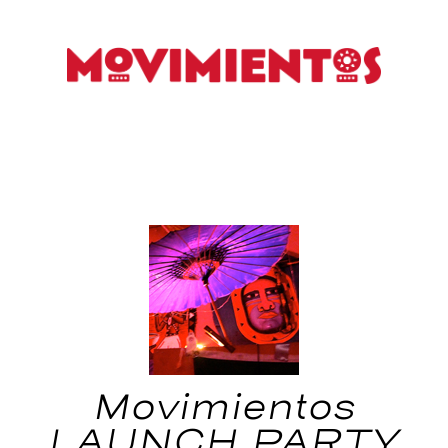
Movimientos
LAUNCH PARTY