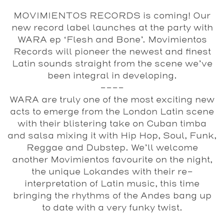
MOVIMIENTOS RECORDS is coming! Our
new record label launches at the party with
WARA ep ‘Flesh and Bone’. Movimientos
Records will pioneer the newest and finest
Latin sounds straight from the scene we’ve
been integral in developing.
----
WARA are truly one of the most exciting new
acts to emerge from the London Latin scene
with their blistering take on Cuban timba
and salsa mixing it with Hip Hop, Soul, Funk,
Reggae and Dubstep. We’ll welcome
another Movimientos favourite on the night,
the unique Lokandes with their re-
interpretation of Latin music, this time
bringing the rhythms of the Andes bang up
to date with a very funky twist.