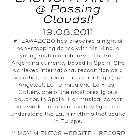
@ Passing
Clouds!!
19.08.2011
#FLAWA2020 has prepared a night of
non-stopping dance with Ms Nina, a
young multidisciplinary artist from
Argentina currently based in Spain. She
achieved international recognition as a
net artist, exhibiting at Junior High (Los
Angeles), La Térmica and La Fresh
Gallery, one of the most prestigious
galleries in Spain. Her musical career
has made her one of the key figures to
understand the Latin rhythms that sound
in Europe.
** MOVIMIENTOS WEBSITE // RECORD