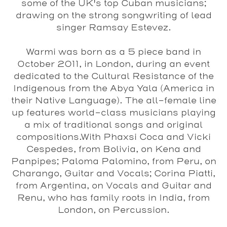
some of the UK's top Cuban musicians;
drawing on the strong songwriting of lead
singer Ramsay Estevez.
Warmi
was born as a 5 piece band in
October 2011, in London, during an event
dedicated to the Cultural Resistance of the
Indigenous from the Abya Yala (America in
their Native Language). The all-female line
up features world-class musicians playing
a mix of traditional songs and original
compositions.With Phaxsi Coca and Vicki
Cespedes, from Bolivia, on Kena and
Panpipes; Paloma Palomino, from Peru, on
Charango, Guitar and Vocals; Corina Piatti,
from Argentina, on Vocals and Guitar and
Renu, who has family roots in India, from
London, on Percussion.