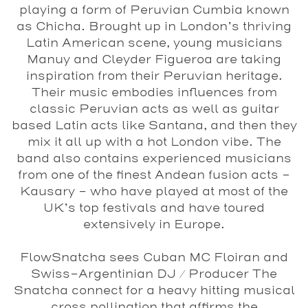
playing a form of Peruvian Cumbia known
as Chicha. Brought up in London’s thriving
Latin American scene, young musicians
Manuy and Cleyder Figueroa are taking
inspiration from their Peruvian heritage.
Their music embodies influences from
classic Peruvian acts as well as guitar
based Latin acts like Santana, and then they
mix it all up with a hot London vibe. The
band also contains experienced musicians
from one of the finest Andean fusion acts –
Kausary - who have played at most of the
UK’s top festivals and have toured
extensively in Europe.
FlowSnatcha
sees Cuban MC Floiran and
Swiss-Argentinian DJ / Producer The
Snatcha connect for a heavy hitting musical
cross pollination that affirms the