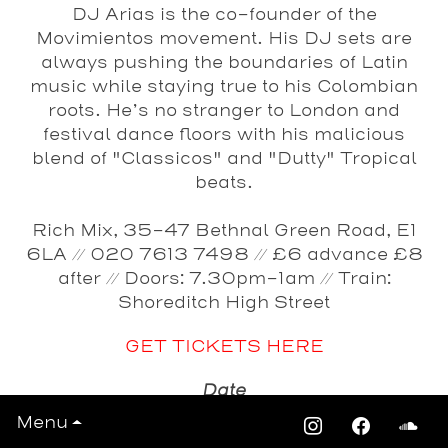
DJ Arias
is the co-founder of the
Movimientos movement. His DJ sets are
always pushing the boundaries of Latin
music while staying true to his Colombian
roots. He’s no stranger to London and
festival dance floors with his malicious
blend of "Classicos" and "Dutty" Tropical
beats.
Rich Mix, 35-47 Bethnal Green Road, E1
6LA // 020 7613 7498 // £6 advance £8
after // Doors: 7.30pm-1am // Train:
Shoreditch High Street
GET TICKETS HERE
Date
Friday 27th January 2012
Menu