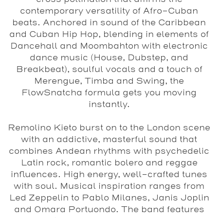
contemporary versatility of Afro-Cuban
beats. Anchored in sound of the Caribbean
and Cuban Hip Hop, blending in elements of
Dancehall and Moombahton with electronic
dance music (House, Dubstep, and
Breakbeat), soulful vocals and a touch of
Merengue, Timba and Swing, the
FlowSnatcha formula gets you moving
instantly.
Remolino Kieto
burst on to the London scene
with an addictive, masterful sound that
combines Andean rhythms with psychedelic
Latin rock, romantic bolero and reggae
influences. High energy, well-crafted tunes
with soul. Musical inspiration ranges from
Led Zeppelin to Pablo Milanes, Janis Joplin
and Omara Portuondo. The band features