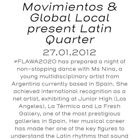
Movimientos &
Global Local
present Latin
Quarter
27.01.2012
#FLAWA2020 has prepared a night of
non-stopping dance with Ms Nina, a
young multidisciplinary artist from
Argentina currently based in Spain. She
achieved international recognition as a
net artist, exhibiting at Junior High (Los
Angeles), La Térmica and La Fresh
Gallery, one of the most prestigious
galleries in Spain. Her musical career
has made her one of the key figures to
understand the Latin rhythms that sound