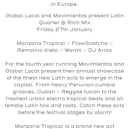
in Europe.
Global Local and Movimientos present Latin
Quarter @ Rich Mix
Friday 27th January
Manzana Tropical // FlowSnatcha //
Remolino Kieto // Warmi // DJ Arias
For the fourth year running Movimientos and
Global Local present their annual showcase
of the finest new Latin acts to emerge in the
capital. From heavy Peruvian cumbia
grooves, Cuban - Reggae fusion to the
freshest urban electro tropical beats and all
female Latin folk and roots. Catch these acts
before the festival stages by storm!
Manzana Tropical
is a brand new act