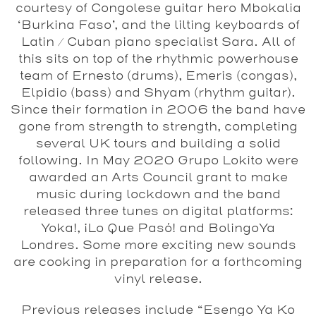
courtesy of Congolese guitar hero Mbokalia
‘Burkina Faso’, and the lilting keyboards of
Latin / Cuban piano specialist Sara. All of
this sits on top of the rhythmic powerhouse
team of Ernesto (drums), Emeris (congas),
Elpidio (bass) and Shyam (rhythm guitar).
Since their formation in 2006 the band have
gone from strength to strength, completing
several UK tours and building a solid
following. In May 2020 Grupo Lokito were
awarded an Arts Council grant to make
music during lockdown and the band
released three tunes on digital platforms:
Yoka!, ¡Lo Que Pasó! and BolingoYa
Londres. Some more exciting new sounds
are cooking in preparation for a forthcoming
vinyl release.
Previous releases include “Esengo Ya Ko