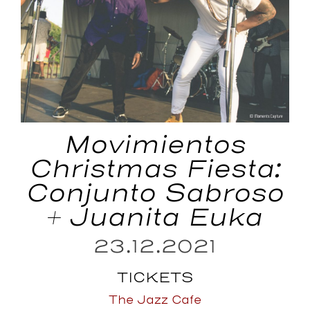
Movimientos
Christmas Fiesta:
Conjunto Sabroso
+ Juanita Euka
23.12.2021
TICKETS
The Jazz Cafe