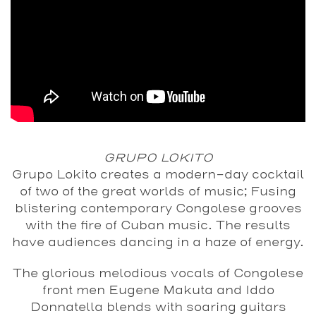
GRUPO LOKITO
Grupo Lokito creates a modern-day cocktail
of two of the great worlds of music; Fusing
blistering contemporary Congolese grooves
with the fire of Cuban music. The results
have audiences dancing in a haze of energy.
The glorious melodious vocals of Congolese
front men Eugene Makuta and Iddo
Donnatella blends with soaring guitars