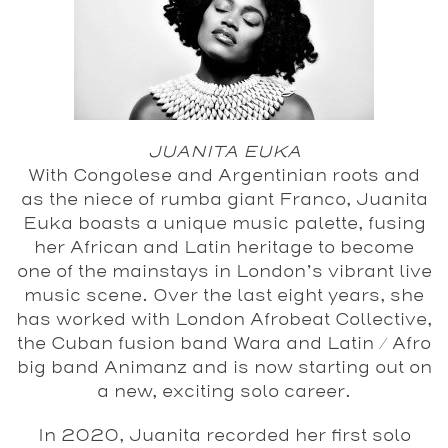
JUANITA EUKA
With Congolese and Argentinian roots and
as the niece of rumba giant Franco, Juanita
Euka boasts a unique music palette, fusing
her African and Latin heritage to become
one of the mainstays in London’s vibrant live
music scene. Over the last eight years, she
has worked with London Afrobeat Collective,
the Cuban fusion band Wara and Latin / Afro
big band Animanz and is now starting out on
a new, exciting solo career.
In 2020, Juanita recorded her first solo