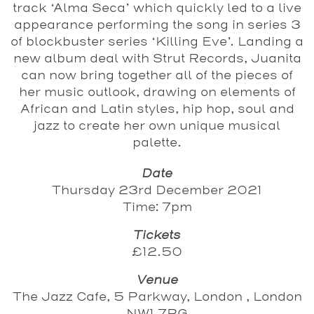
track ‘Alma Seca’ which quickly led to a live
appearance performing the song in series 3
of blockbuster series ‘Killing Eve’. Landing a
new album deal with Strut Records, Juanita
can now bring together all of the pieces of
her music outlook, drawing on elements of
African and Latin styles, hip hop, soul and
jazz to create her own unique musical
palette.
Date
Thursday 23rd December 2021
Time: 7pm
Tickets
£12.50
Venue
The Jazz Cafe, 5 Parkway, London , London
NW1 7PG