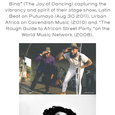
Bina” (The Joy of Dancing) capturing the
vibrancy and spirit of their stage show, Latin
Beat on Putumayo (Aug 30 2011), Urban
Africa on Cavendish Music (2010) and “The
Rough Guide to African Street Party “on the
World Music Network (2008).