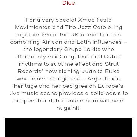
Dice
For a very special Xmas fiesta
Movimientos and The Jazz Cafe bring
together two of the UK’s finest artists
combining African and Latin influences –
the legendary Grupo Lokito who
effortlessly mix Congolese and Cuban
rhythms to sublime effect and Strut
Records’ new signing Juanita Euka
whose own Congolese – Argentinian
heritage and her pedigree on Europe’s
live music scene provides a solid basis to
suspect her debut solo album will be a
huge hit.