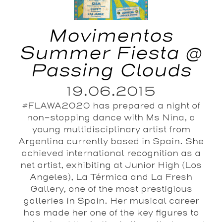
Movimentos
Summer Fiesta @
Passing Clouds
19.06.2015
#FLAWA2020 has prepared a night of
non-stopping dance with Ms Nina, a
young multidisciplinary artist from
Argentina currently based in Spain. She
achieved international recognition as a
net artist, exhibiting at Junior High (Los
Angeles), La Térmica and La Fresh
Gallery, one of the most prestigious
galleries in Spain. Her musical career
has made her one of the key figures to