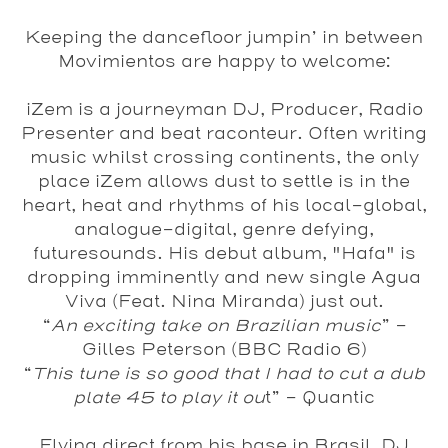
Keeping the dancefloor jumpin’ in between
Movimientos are happy to welcome:
iZem
is a journeyman DJ, Producer, Radio
Presenter and beat raconteur. Often writing
music whilst crossing continents, the only
place iZem allows dust to settle is in the
heart, heat and rhythms of his local-global,
analogue-digital, genre defying,
futuresounds. His debut album, "Hafa" is
dropping imminently and new single Agua
Viva (Feat. Nina Miranda) just out.
“
An exciting take on Brazilian music
” -
Gilles Peterson (BBC Radio 6)
“
This tune is so good that I had to cut a dub
plate 45 to play it ou
t” - Quantic
Flying direct from his base in Brasil,
DJ