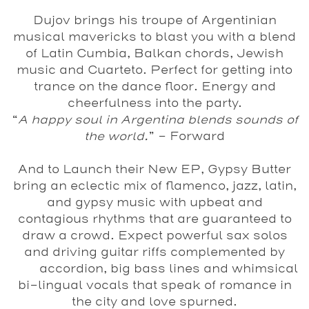
Dujov
brings his troupe of Argentinian
musical mavericks to blast you with a blend
of Latin Cumbia, Balkan chords, Jewish
music and Cuarteto. Perfect for getting into
trance on the dance floor. Energy and
cheerfulness into the party.
“
A happy soul in Argentina blends sounds of
the world.
” - Forward
And to Launch their New EP,
Gypsy Butter
bring an eclectic mix of flamenco, jazz, latin,
and gypsy music with upbeat and
contagious rhythms that are guaranteed to
draw a crowd. Expect powerful sax solos
and driving guitar riffs complemented by
accordion, big bass lines and whimsical
bi-lingual vocals that speak of romance in
the city and love spurned.