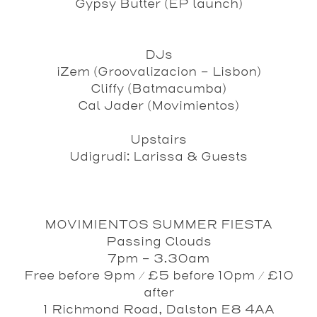
Gypsy Butter
(EP launch)
DJs
iZem
(Groovalizacion - Lisbon)
Cliffy
(Batmacumba)
Cal Jader
(Movimientos)
Upstairs
Udigrudi
: Larissa & Guests
MOVIMIENTOS SUMMER FIESTA
Passing Clouds
7pm – 3.30am
Free before 9pm / £5 before 10pm / £10
after
1 Richmond Road, Dalston E8 4AA