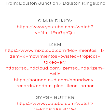
Train: Dalston Junction / Dalston Kingsland
SIMJA DUJOV
https://www.youtube.com/watch?
v=Np_i9aGqYQk
iZEM
https://www.mixcloud.com/Movimientos_1/i
zem-x-movimientos-twisted-tropical-
takeover/
https://soundcloud.com/izemsounds/izem-
celia
https://soundcloud.com/soundway-
records/ondatr-pica-tiene-sabor
GYPSY BUTTER
https://www.youtube.com/watch?
v=kgaKpAsSQCw