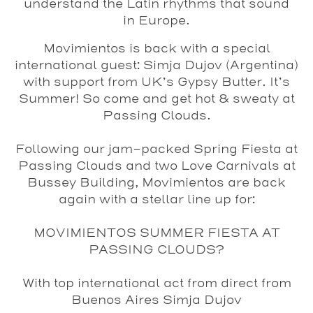
understand the Latin rhythms that sound
in Europe.
Movimientos is back with a special
international guest:
Simja Dujov
(Argentina)
with support from UK’s Gypsy Butter. It’s
Summer! So come and get hot & sweaty at
Passing Clouds.
Following our jam-packed Spring Fiesta at
Passing Clouds and two Love Carnivals at
Bussey Building, Movimientos are back
again with a stellar line up for:
MOVIMIENTOS SUMMER FIESTA AT
PASSING CLOUDS?
With top international act from direct from
Buenos Aires
Simja Dujov