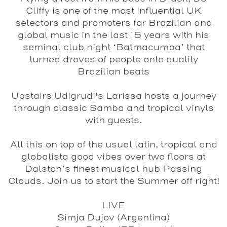
Cliffy
is one of the most influential UK
selectors and promoters for Brazilian and
global music in the last 15 years with his
seminal club night ‘Batmacumba’ that
turned droves of people onto quality
Brazilian beats
Upstairs
Udigrudi
's Larissa hosts a journey
through classic Samba and tropical vinyls
with guests.
All this on top of the usual latin, tropical and
globalista good vibes over two floors at
Dalston’s finest musical hub Passing
Clouds. Join us to start the Summer off right!
LIVE
Simja Dujov
(Argentina)