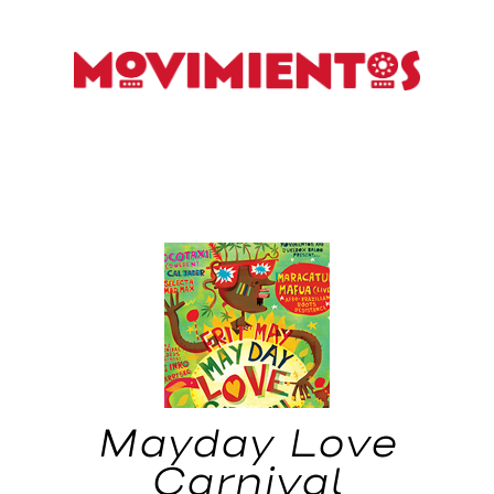
Mayday Love
Carnival