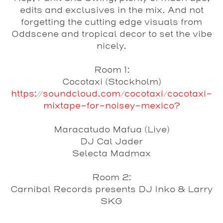
edits and exclusives in the mix. And not
forgetting the cutting edge visuals from
Oddscene and tropical decor to set the vibe
nicely.
Room 1:
Cocotaxi
(Stockholm)
https://soundcloud.com/cocotaxi/cocotaxi-
mixtape-for-noisey-mexico?
Maracatudo Mafua
(Live)
DJ Cal Jader
Selecta Madmax
Room 2:
Carnibal Records presents DJ Inko & Larry
SKG