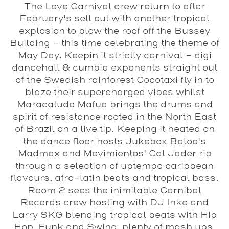
The Love Carnival crew return to after
February's sell out with another tropical
explosion to blow the roof off the
Bussey
Building
- this time celebrating the theme of
May Day. Keepin it strictly carnival - digi
dancehall & cumbia exponents straight out
of the Swedish rainforest Cocotaxi fly in to
blaze their supercharged vibes whilst
Maracatudo Mafua brings the drums and
spirit of resistance rooted in the North East
of Brazil on a live tip. Keeping it heated on
the dance floor hosts Jukebox Baloo's
Madmax and Movimientos' Cal Jader rip
through a selection of uptempo caribbean
flavours, afro-latin beats and tropical bass.
Room 2 sees the inimitable Carnibal
Records crew hosting with DJ Inko and
Larry SKG blending tropical beats with Hip
Hop, Funk and Swing, plenty of mash ups,