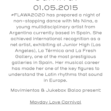
01.05.2015
#FLAWA2020 has prepared a night of
non-stopping dance with Ms Nina, a
young multidisciplinary artist from
Argentina currently based in Spain. She
achieved international recognition as a
net artist, exhibiting at Junior High (Los
Angeles), La Térmica and La Fresh
Gallery, one of the most prestigious
galleries in Spain. Her musical career
has made her one of the key figures to
understand the Latin rhythms that sound
in Europe.
Movimientos & Jukebox Baloo present:
Mayday Love Carnival