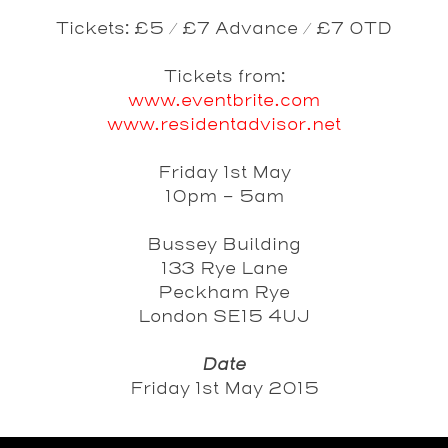
Tickets: £5 / £7 Advance / £7 OTD
Tickets from:
www.eventbrite.com
www.residentadvisor.net
Friday 1st May
10pm - 5am
Bussey Building
133 Rye Lane
Peckham Rye
London SE15 4UJ
Date
Friday 1st May 2015