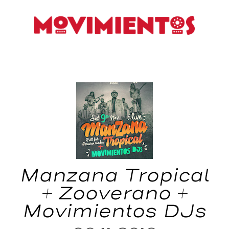
Manzana Tropical
+ Zooverano +
Movimientos DJs