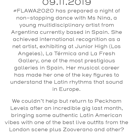
09.11.2019
#FLAWA2020 has prepared a night of
non-stopping dance with Ms Nina, a
young multidisciplinary artist from
Argentina currently based in Spain. She
achieved international recognition as a
net artist, exhibiting at Junior High (Los
Angeles), La Térmica and La Fresh
Gallery, one of the most prestigious
galleries in Spain. Her musical career
has made her one of the key figures to
understand the Latin rhythms that sound
in Europe.
We couldn’t help but return to
Peckham
Levels
after an incredible gig last month,
bringing some authentic Latin American
vibes with one of the best live outfits from the
London scene plus
Zooverano
and other?