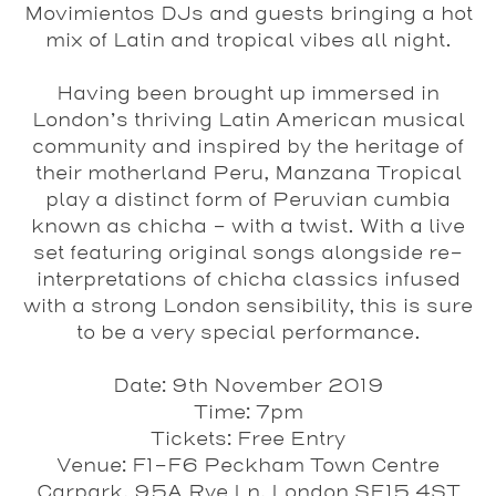
Movimientos
DJs
and guests bringing a hot
mix of Latin and tropical vibes all night.
Having been brought up immersed in
London’s thriving Latin American musical
community and inspired by the heritage of
their motherland Peru,
Manzana Tropical
play a distinct form of Peruvian cumbia
known as chicha - with a twist. With a live
set featuring original songs alongside re-
interpretations of chicha classics infused
with a strong London sensibility, this is sure
to be a very special performance.
Date
: 9th November 2019
Time
: 7pm
Tickets
: Free Entry
Venue
: F1-F6 Peckham Town Centre
Carpark, 95A Rye Ln, London SE15 4ST