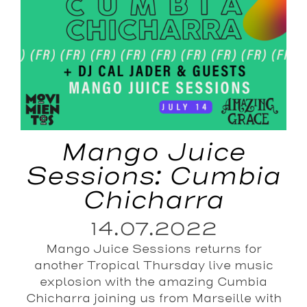
Mango Juice
Sessions: Cumbia
Chicharra
14.07.2022
Mango Juice Sessions returns for
another Tropical Thursday live music
explosion with the amazing Cumbia
Chicharra joining us from Marseille with