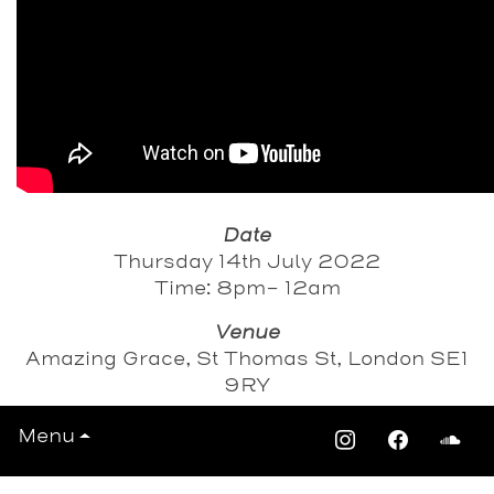
Date
Thursday 14th July 2022
Time: 8pm- 12am
Venue
Amazing Grace, St Thomas St, London SE1
9RY
Menu