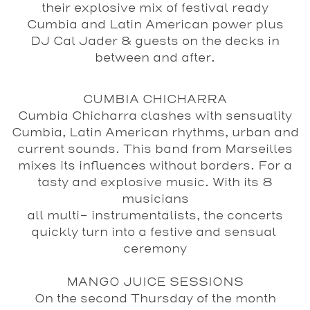
their explosive mix of festival ready
Cumbia and Latin American power plus
DJ Cal Jader & guests on the decks in
between and after.
CUMBIA CHICHARRA
Cumbia Chicharra clashes with sensuality
Cumbia, Latin American rhythms, urban and
current sounds. This band from Marseilles
mixes its influences without borders. For a
tasty and explosive music. With its 8
musicians
all multi- instrumentalists, the concerts
quickly turn into a festive and sensual
ceremony
MANGO JUICE SESSIONS
On the second Thursday of the month