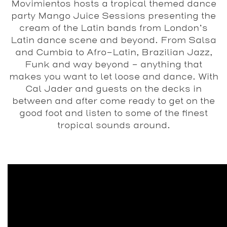
Movimientos hosts a tropical themed dance
party Mango Juice Sessions presenting the
cream of the Latin bands from London’s
Latin dance scene and beyond. From Salsa
and Cumbia to Afro-Latin, Brazilian Jazz,
Funk and way beyond – anything that
makes you want to let loose and dance. With
Cal Jader and guests on the decks in
between and after come ready to get on the
good foot and listen to some of the finest
tropical sounds around.