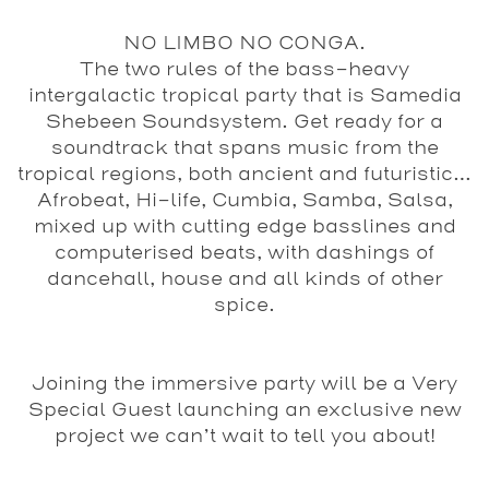
NO LIMBO NO CONGA.
The two rules of the bass-heavy
intergalactic tropical party that is Samedia
Shebeen Soundsystem. Get ready for a
soundtrack that spans music from the
tropical regions, both ancient and futuristic…
Afrobeat, Hi-life, Cumbia, Samba, Salsa,
mixed up with cutting edge basslines and
computerised beats, with dashings of
dancehall, house and all kinds of other
spice.
Joining the immersive party will be a Very
Special Guest launching an exclusive new
project we can’t wait to tell you about!