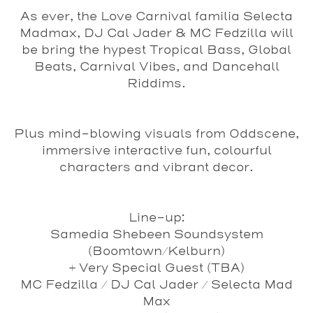
As ever, the Love Carnival familia Selecta
Madmax, DJ Cal Jader & MC Fedzilla will
be bring the hypest Tropical Bass, Global
Beats, Carnival Vibes, and Dancehall
Riddims.
Plus mind-blowing visuals from Oddscene,
immersive interactive fun, colourful
characters and vibrant decor.
Line-up:
Samedia Shebeen Soundsystem
(Boomtown/Kelburn)
+ Very Special Guest (TBA)
MC Fedzilla / DJ Cal Jader / Selecta Mad
Max