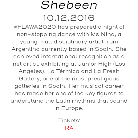
Shebeen
10.12.2016
#FLAWA2020 has prepared a night of
non-stopping dance with Ms Nina, a
young multidisciplinary artist from
Argentina currently based in Spain. She
achieved international recognition as a
net artist, exhibiting at Junior High (Los
Angeles), La Térmica and La Fresh
Gallery, one of the most prestigious
galleries in Spain. Her musical career
has made her one of the key figures to
understand the Latin rhythms that sound
in Europe.
Tickets:
RA