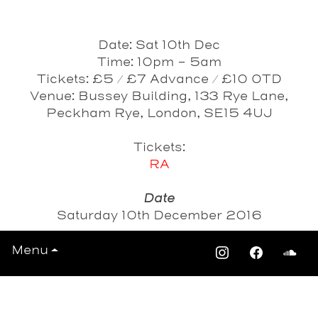
Date: Sat 10th Dec
Time: 10pm - 5am
Tickets: £5 / £7 Advance / £10 OTD
Venue: Bussey Building, 133 Rye Lane,
Peckham Rye, London, SE15 4UJ
Tickets:
RA
Date
Saturday 10th December 2016
Menu
View All Events >>>