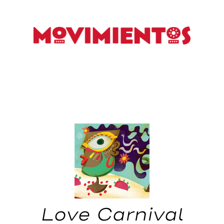
Love Carnival