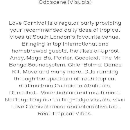
Oddscene (Visuals)
Love Carnival is a regular party providing
your recommended daily dose of tropical
vibes at South London’s favourite venue.
Bringing in top international and
homebrewed guests, the likes of Uproot
Andy, Maga Bo, Poirier, Cocotaxi, The Mr
Bongo Soundsystem, Chief Boima, Dance
Kill Move and many more. DJs running
through the spectrum of fresh tropical
riddims from Cumbia to Afrobeats,
Dancehall, Moombahton and much more.
Not forgetting our cutting-edge visuals, vivid
Love Carnival decor and interactive fun.
Real Tropical Vibes.