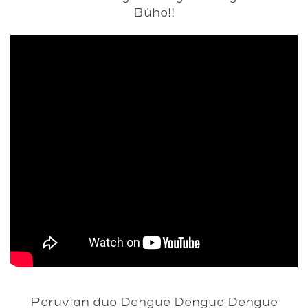
Búho!!
Peruvian duo
Dengue Dengue Dengue