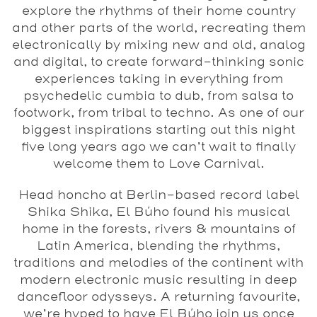
explore the rhythms of their home country
and other parts of the world, recreating them
electronically by mixing new and old, analog
and digital, to create forward-thinking sonic
experiences taking in everything from
psychedelic cumbia to dub, from salsa to
footwork, from tribal to techno. As one of our
biggest inspirations starting out this night
five long years ago we can’t wait to finally
welcome them to
Love Carnival
.
Head honcho at Berlin-based record label
Shika Shika
,
El Búho
found his musical
home in the forests, rivers & mountains of
Latin America, blending the rhythms,
traditions and melodies of the continent with
modern electronic music resulting in deep
dancefloor odysseys. A returning favourite,
we’re hyped to have El Búho join us once