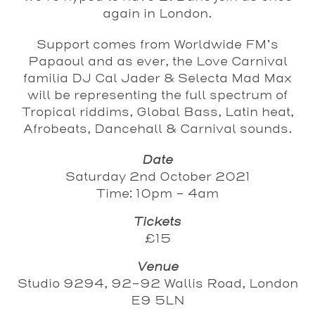
again in London.
Support comes from Worldwide FM’s
Papaoul
and as ever, the
Love Carnival
familia
DJ Cal Jader
&
Selecta Mad Max
will be representing the full spectrum of
Tropical riddims, Global Bass, Latin heat,
Afrobeats, Dancehall & Carnival sounds.
Date
Saturday 2nd October 2021
Time: 10pm - 4am
Tickets
£15
Venue
Studio 9294, 92-92 Wallis Road, London
E9 5LN