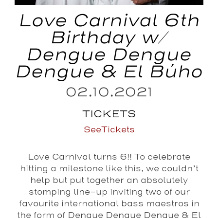
Love Carnival 6th
Birthday w/
Dengue Dengue
Dengue & El Búho
02.10.2021
TICKETS
SeeTickets
Love Carnival turns 6!! To celebrate
hitting a milestone like this, we couldn’t
help but put together an absolutely
stomping line-up inviting two of our
favourite international bass maestros in
the form of Dengue Dengue Dengue & El