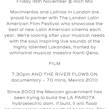
Friday 16th November @ Rich Mix
Movimientos and Latinos in London are
proud to partner with The London Latin
American Film Festival who showcase the
best of new Latin American cinema each
year. We're looking after your musical needs
with the soul inspiring live sounds of the
highly talented Lokandes, fronted by
whirlwind musical maestro Kanti Qena.
FILM
7.30pm
AND THE RIVER FLOWS ON
documentary - 70 mins, Mexico 2010
Since 2003 the Mexican government has
been trying to build the LA PAROTA
hydroelectric dam. If built, it will flood