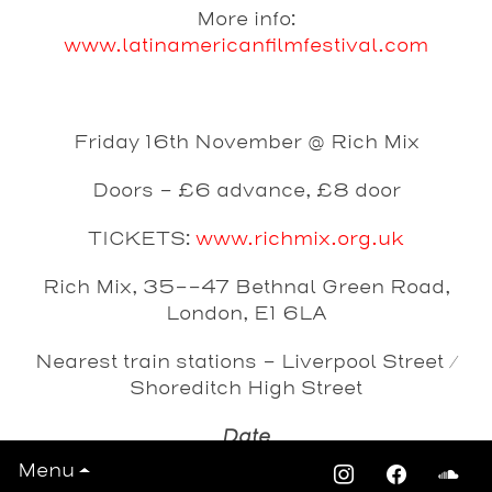
More info:
www.latinamericanfilmfestival.com
Friday 16th November @ Rich Mix
Doors - £6 advance, £8 door
TICKETS:
www.richmix.org.uk
Rich Mix, 35--47 Bethnal Green Road,
London, E1 6LA
Nearest train stations - Liverpool Street /
Shoreditch High Street
Date
Friday 16th November 2012
Menu