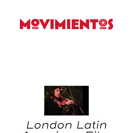
London Latin