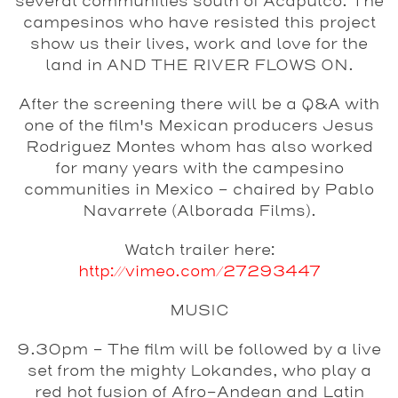
several communities south of Acapulco. The
campesinos who have resisted this project
show us their lives, work and love for the
land in AND THE RIVER FLOWS ON.
After the screening there will be a Q&A with
one of the film's Mexican producers Jesus
Rodriguez Montes whom has also worked
for many years with the campesino
communities in Mexico - chaired by Pablo
Navarrete (Alborada Films).
Watch trailer here:
http://vimeo.com/27293447
MUSIC
9.30pm - The film will be followed by a live
set from the mighty
Lokandes
, who play a
red hot fusion of Afro-Andean and Latin