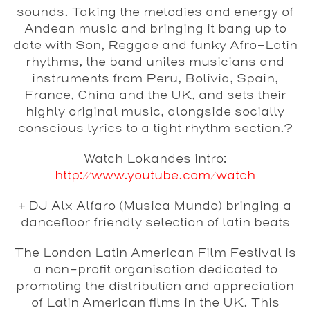
sounds. Taking the melodies and energy of
Andean music and bringing it bang up to
date with Son, Reggae and funky Afro-Latin
rhythms, the band unites musicians and
instruments from Peru, Bolivia, Spain,
France, China and the UK, and sets their
highly original music, alongside socially
conscious lyrics to a tight rhythm section.?
Watch Lokandes intro:
http://www.youtube.com/watch
+ DJ
Alx Alfaro
(Musica Mundo) bringing a
dancefloor friendly selection of latin beats
The London Latin American Film Festival is
a non-profit organisation dedicated to
promoting the distribution and appreciation
of Latin American films in the UK. This