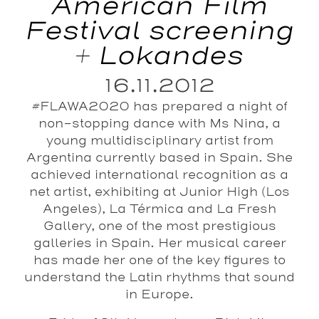
American Film
Festival screening
+ Lokandes
16.11.2012
#FLAWA2020 has prepared a night of
non-stopping dance with Ms Nina, a
young multidisciplinary artist from
Argentina currently based in Spain. She
achieved international recognition as a
net artist, exhibiting at Junior High (Los
Angeles), La Térmica and La Fresh
Gallery, one of the most prestigious
galleries in Spain. Her musical career
has made her one of the key figures to
understand the Latin rhythms that sound
in Europe.