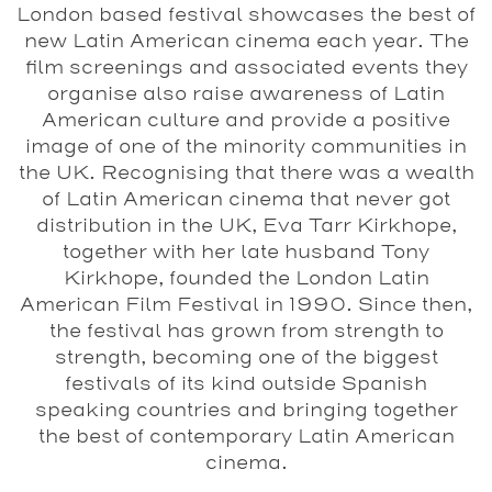
London based festival showcases the best of
new Latin American cinema each year. The
film screenings and associated events they
organise also raise awareness of Latin
American culture and provide a positive
image of one of the minority communities in
the UK. Recognising that there was a wealth
of Latin American cinema that never got
distribution in the UK, Eva Tarr Kirkhope,
together with her late husband Tony
Kirkhope, founded the London Latin
American Film Festival in 1990. Since then,
the festival has grown from strength to
strength, becoming one of the biggest
festivals of its kind outside Spanish
speaking countries and bringing together
the best of contemporary Latin American
cinema.