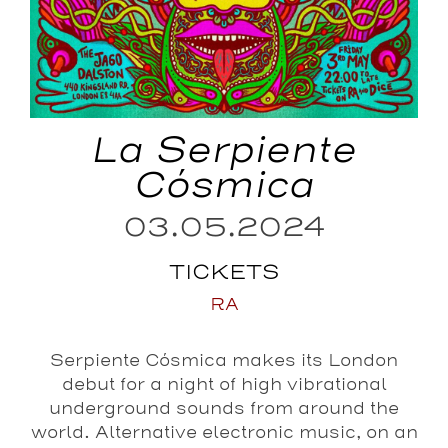
La Serpiente
Cósmica
03.05.2024
TICKETS
RA
Serpiente Cósmica makes its London
debut for a night of high vibrational
underground sounds from around the
world. Alternative electronic music, on an