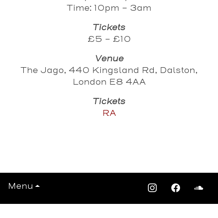
Time: 10pm - 3am
Tickets
£5 - £10
Venue
The Jago, 440 Kingsland Rd, Dalston,
London E8 4AA
Tickets
RA
View All Events >>>
Menu