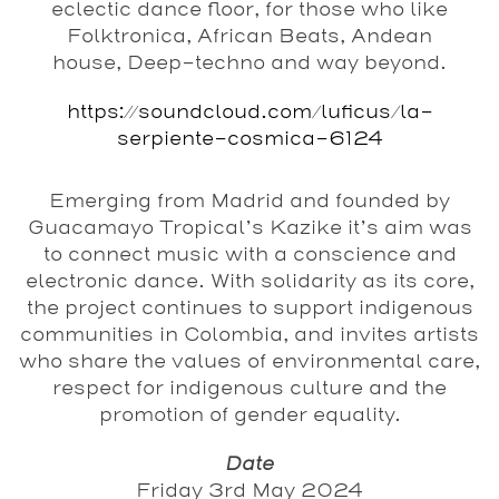
eclectic dance floor, for those who like
Folktronica, African Beats, Andean
house, Deep-techno and way beyond.
https://soundcloud.com/luficus/la-
serpiente-cosmica-6124
Emerging from Madrid and founded by
Guacamayo Tropical’s Kazike it’s aim was
to connect music with a conscience and
electronic dance. With solidarity as its core,
the project continues to support indigenous
communities in Colombia, and invites artists
who share the values of environmental care,
respect for indigenous culture and the
promotion of gender equality.
Date
Friday 3rd May 2024