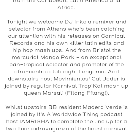
from the Caribbean, Latin America and
Africa.
Tonight we welcome
DJ Inko
a remixer and
selector from Athens who's been catching
our attention with his releases on
Carnibal
Records
and his own killer latin edits and
hip hop mash ups. And from Bristol the
mercurial
Mango Park
- an exceptional
pan-tropical selector and promoter of the
afro-centric club night Lengoma. And
downstairs host Movimientos'
Cal Jader
is
joined by regular Karnival TropiKal mash up
queen
Marsali (Fftang Fftang!)
.
Whilst upstairs BB resident
Madera Verde
is
joined by It's A Worldwide Thing podcast
host
IAMRISHA
to complete the line up for a
two floor extravaganza of the finest carnival