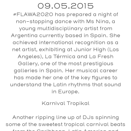
09.05.2015
#FLAWA2020 has prepared a night of
non-stopping dance with Ms Nina, a
young multidisciplinary artist from
Argentina currently based in Spain. She
achieved international recognition as a
net artist, exhibiting at Junior High (Los
Angeles), La Térmica and La Fresh
Gallery, one of the most prestigious
galleries in Spain. Her musical career
has made her one of the key figures to
understand the Latin rhythms that sound
in Europe.
Karnival Tropikal
Another ripping line up of DJs spinning
some of the sweetest tropical carnival beats