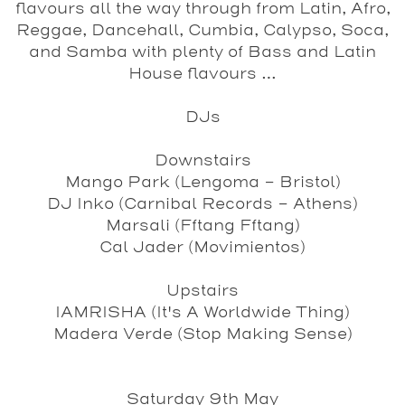
flavours all the way through from Latin, Afro,
Reggae, Dancehall, Cumbia, Calypso, Soca,
and Samba with plenty of Bass and Latin
House flavours …
DJs
Downstairs
Mango Park
(Lengoma - Bristol)
DJ Inko
(Carnibal Records - Athens)
Marsali
(Fftang Fftang)
Cal Jader
(Movimientos)
Upstairs
IAMRISHA
(It's A Worldwide Thing)
Madera Verde
(Stop Making Sense)
Saturday 9th May