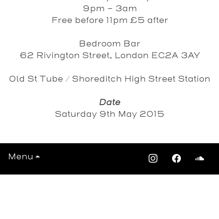
9pm - 3am
Free before 11pm £5 after
Bedroom Bar
62 Rivington Street, London EC2A 3AY
Old St Tube / Shoreditch High Street Station
Date
Saturday 9th May 2015
Menu
View All Events >>>