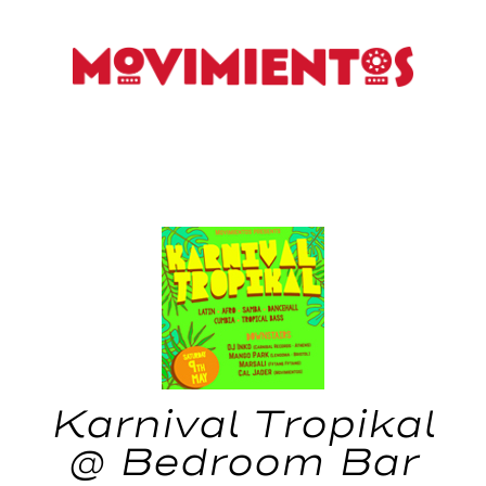
Karnival Tropikal
@ Bedroom Bar