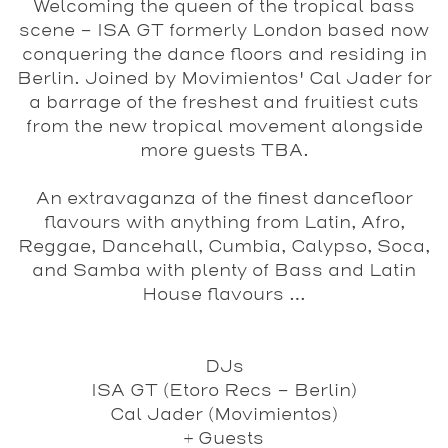
Welcoming the queen of the tropical bass
scene - ISA GT formerly London based now
conquering the dance floors and residing in
Berlin. Joined by Movimientos' Cal Jader for
a barrage of the freshest and fruitiest cuts
from the new tropical movement alongside
more guests TBA.
An extravaganza of the finest dancefloor
flavours with anything from Latin, Afro,
Reggae, Dancehall, Cumbia, Calypso, Soca,
and Samba with plenty of Bass and Latin
House flavours …
DJs
ISA GT
(Etoro Recs - Berlin)
Cal Jader
(Movimientos)
+
Guests