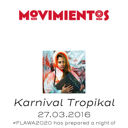
Karnival Tropikal
27.03.2016
#FLAWA2020 has prepared a night of