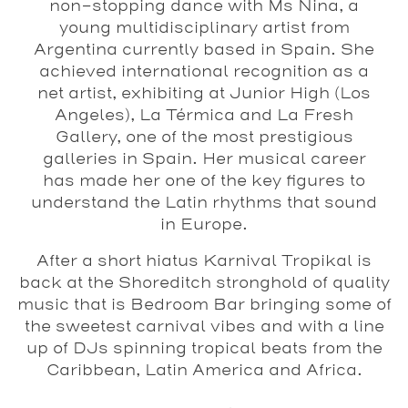
non-stopping dance with Ms Nina, a
young multidisciplinary artist from
Argentina currently based in Spain. She
achieved international recognition as a
net artist, exhibiting at Junior High (Los
Angeles), La Térmica and La Fresh
Gallery, one of the most prestigious
galleries in Spain. Her musical career
has made her one of the key figures to
understand the Latin rhythms that sound
in Europe.
After a short hiatus Karnival Tropikal is
back at the Shoreditch stronghold of quality
music that is Bedroom Bar bringing some of
the sweetest carnival vibes and with a line
up of DJs spinning tropical beats from the
Caribbean, Latin America and Africa.