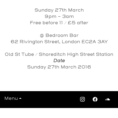
Sunday 27th March
9pm - 3am
Free before 11 / £5 after
@ Bedroom Bar
62 Rivington Street, London EC2A 3AY
Old St Tube / Shoreditch High Street Station
Date
Sunday 27th March 2016
View All Events >>>
Menu