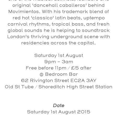
original 'dancehall caballeros' behind
Movimientos. With his trademark blend of
red hot 'classico' latin beats, uptempo
carnival rhythms, tropical bass, and fresh
global sounds he is helping to soundtrack
London's thriving underground scene with
residencies across the capital.
Saturday 1st August
9pm - 3am
Free before 11pm / £5 after
@ Bedroom Bar
62 Rivington Street EC2A 3AY
Old St Tube / Shoreditch High Street Station
Date
Saturday 1st August 2015