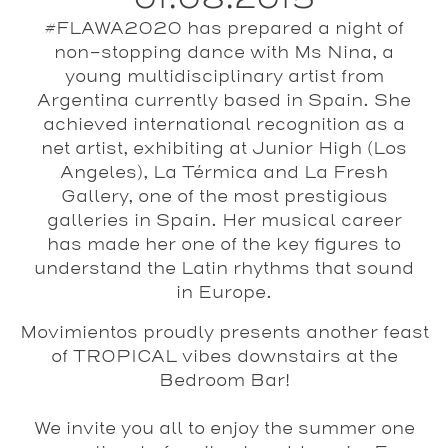
#FLAWA2020 has prepared a night of
non-stopping dance with Ms Nina, a
young multidisciplinary artist from
Argentina currently based in Spain. She
achieved international recognition as a
net artist, exhibiting at Junior High (Los
Angeles), La Térmica and La Fresh
Gallery, one of the most prestigious
galleries in Spain. Her musical career
has made her one of the key figures to
understand the Latin rhythms that sound
in Europe.
Movimientos proudly presents another feast
of
TROPICAL
vibes
downstairs at the
Bedroom Bar
!
We invite you all to enjoy the summer one