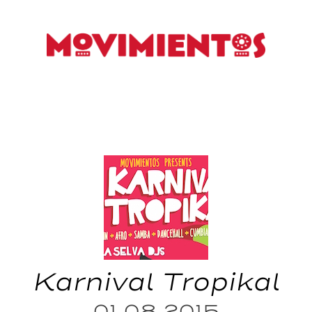
Karnival Tropikal
01.08.2015