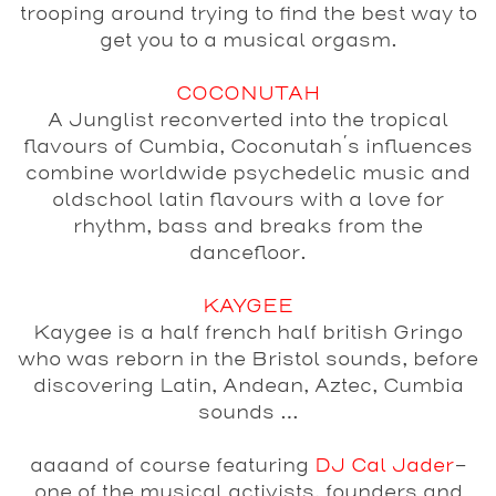
trooping around trying to find the best way to
get you to a musical orgasm.
COCONUTAH
A Junglist reconverted into the tropical
flavours of Cumbia, Coconutah´s influences
combine worldwide psychedelic music and
oldschool latin flavours with a love for
rhythm, bass and breaks from the
dancefloor.
KAYGEE
Kaygee is a half french half british Gringo
who was reborn in the Bristol sounds, before
discovering Latin, Andean, Aztec, Cumbia
sounds …
aaaand of course featuring
DJ Cal Jader
-
one of the musical activists, founders and