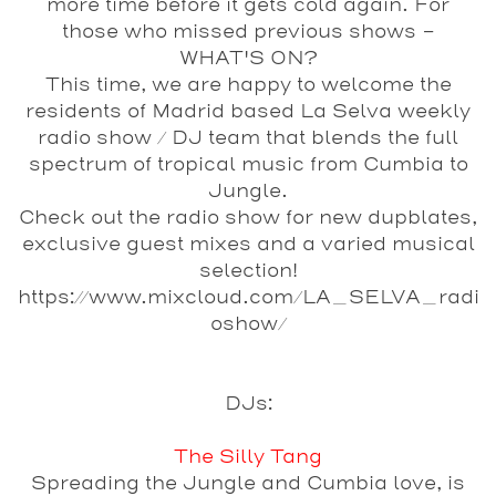
more time before it gets cold again. For
those who missed previous shows -
WHAT'S ON?
This time, we are happy to welcome the
residents of Madrid based La Selva weekly
radio show / DJ team that blends the full
spectrum of
tropical
music from
Cumbia
to
Jungle
.
Check out the radio show for new dupblates,
exclusive guest mixes and a varied musical
selection!
https://www.mixcloud.com/LA_SELVA_radi
oshow/
DJs:
The Silly Tang
Spreading the Jungle and Cumbia love, is