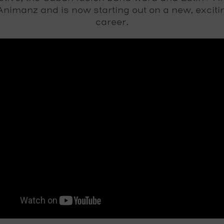
nimanz and is now starting out on a new, exciti
career.