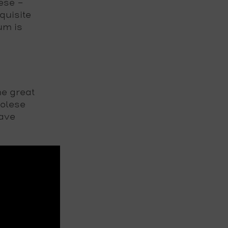
ese –
quisite
um is
he great
golese
have