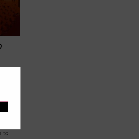
o
mmer
ining
okito
 to