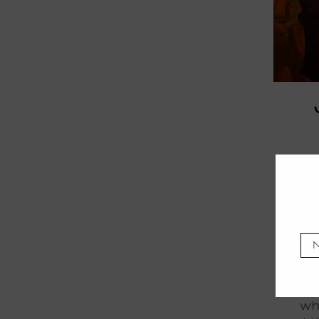
Mov
fies
Afri
wh