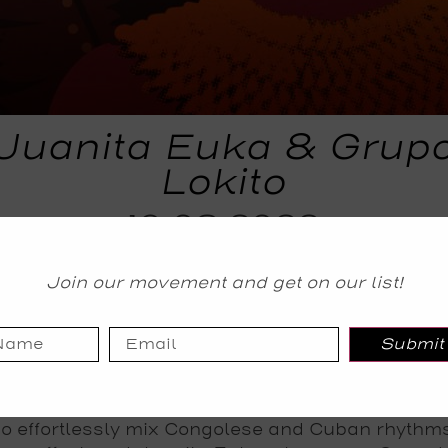
Juanita Euka & Grup
Lokito
19.08.2022
TICKETS
Join our movement and get on our list!
Tickets
Submit
imientos and The Jazz Cafe present a huge su
ta with a double header of explosive talent comb
can and Latin influences – the legendary Grupo L
o effortlessly mix Congolese and Cuban rhythms