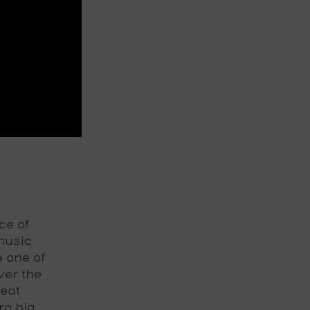
ce of
music
e one of
ver the
beat
ro big