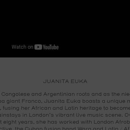
JUANITA EUKA
 Congolese and Argentinian roots and as the nie
a giant Franco, Juanita Euka boasts a unique 
, fusing her African and Latin heritage to becom
instays in London’s vibrant live music scene. O
t eight years, she has worked with London Afro
ctive, the Cuban fusion band Wara and Latin / Af