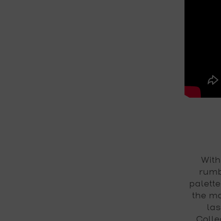
With
rumb
palette
the ma
las
Colle