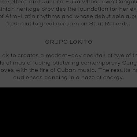
ime effect, and Juanita Euka whose own Congol
inian heritage provides the foundation for her ex
of Afro-Latin rhythms and whose debut solo alb
fresh out to great acclaim on Strut Records.
GRUPO LOKITO
okito creates a modern-day cocktail of two of t
s of music; fusing blistering contemporary Con
oves with the fire of Cuban music. The results 
audiences dancing in a haze of energy.