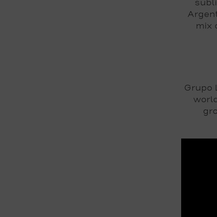
subl
Argent
mix 
Grupo L
world
gro