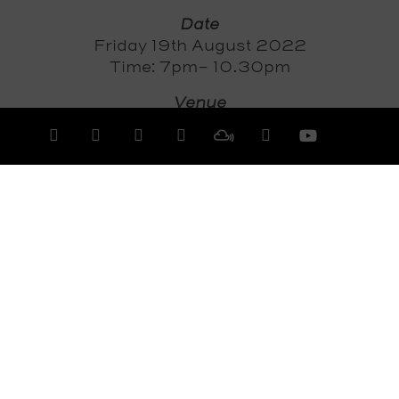
Date
Friday 19th August 2022
Time: 7pm- 10.30pm
Venue
e Jazz Cafe, 5 Parkway, London , London NW1 
Tickets
Tickets
View All Events >>>