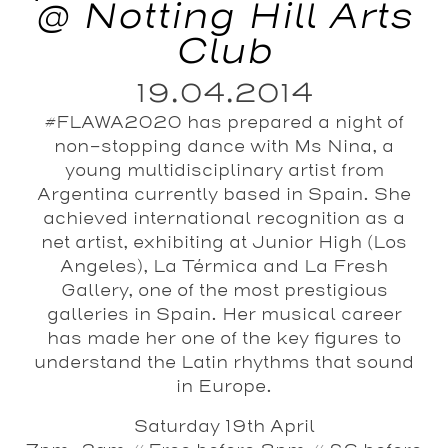
@ Notting Hill Arts
Club
19.04.2014
#FLAWA2020 has prepared a night of
non-stopping dance with Ms Nina, a
young multidisciplinary artist from
Argentina currently based in Spain. She
achieved international recognition as a
net artist, exhibiting at Junior High (Los
Angeles), La Térmica and La Fresh
Gallery, one of the most prestigious
galleries in Spain. Her musical career
has made her one of the key figures to
understand the Latin rhythms that sound
in Europe.
Saturday 19th April