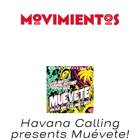
Havana Calling
presents Muévete!