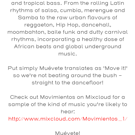
and tropical bass. From the rolling Latin
rhythms of salsa, cumbia, merengue and
Samba to the raw urban flavours of
reggaeton, Hip Hop, dancehall,
moombahton, baile funk and dutty carnival
rhythms, incorporating a healthy dose of
African beats and global underground
music.
Put simply Muévete translates as 'Move it!'
so we're not beating around the bush -
straight to the dancefloor!
Check out Movimientos on Mixcloud for a
sample of the kind of music you're likely to
hear:
http://www.mixcloud.com/Movimientos_1/
Muévete!