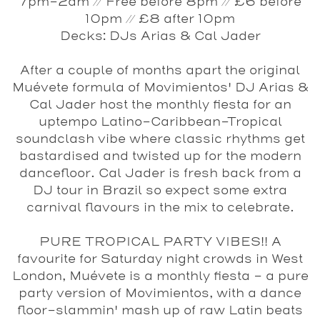
7pm-2am // Free before 8pm // £6 before
10pm // £8 after 10pm
Decks: DJs Arias & Cal Jader
After a couple of months apart the original
Muévete formula of Movimientos' DJ Arias &
Cal Jader host the monthly fiesta for an
uptempo Latino-Caribbean-Tropical
soundclash vibe where classic rhythms get
bastardised and twisted up for the modern
dancefloor. Cal Jader is fresh back from a
DJ tour in Brazil so expect some extra
carnival flavours in the mix to celebrate.
PURE TROPICAL PARTY VIBES!! A
favourite for Saturday night crowds in West
London, Muévete is a monthly fiesta - a pure
party version of Movimientos, with a dance
floor-slammin' mash up of raw Latin beats