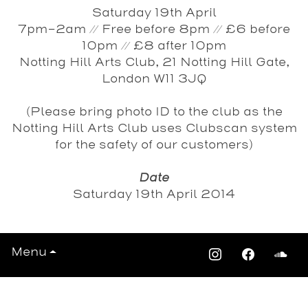
Saturday 19th April
7pm-2am // Free before 8pm // £6 before
10pm // £8 after 10pm
Notting Hill Arts Club, 21 Notting Hill Gate,
London W11 3JQ
(Please bring photo ID to the club as the
Notting Hill Arts Club uses Clubscan system
for the safety of our customers)
Date
Saturday 19th April 2014
Menu
View All Events >>>