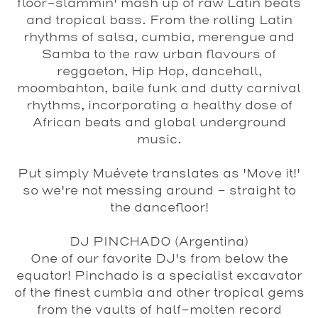
floor-slammin' mash up of raw Latin beats
and tropical bass. From the rolling Latin
rhythms of salsa, cumbia, merengue and
Samba to the raw urban flavours of
reggaeton, Hip Hop, dancehall,
moombahton, baile funk and dutty carnival
rhythms, incorporating a healthy dose of
African beats and global underground
music.
Put simply Muévete translates as 'Move it!'
so we're not messing around - straight to
the dancefloor!
DJ PINCHADO
(Argentina)
One of our favorite DJ's from below the
equator! Pinchado is a specialist excavator
of the finest cumbia and other tropical gems
from the vaults of half-molten record