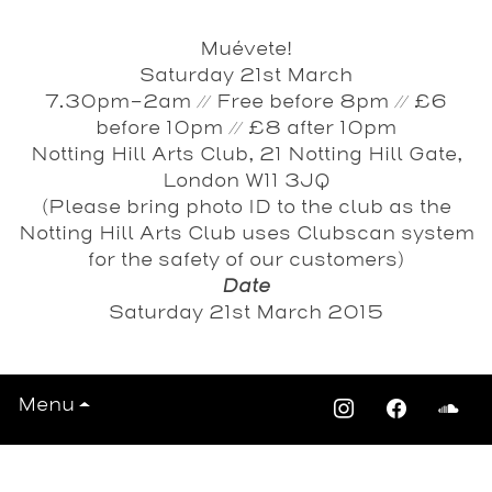
Muévete!
Saturday 21st March
7.30pm-2am // Free before 8pm // £6
before 10pm // £8 after 10pm
Notting Hill Arts Club, 21 Notting Hill Gate,
London W11 3JQ
(Please bring photo ID to the club as the
Notting Hill Arts Club uses Clubscan system
for the safety of our customers)
Date
Saturday 21st March 2015
Menu
View All Events >>>