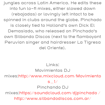
jungles across Latin America. He edits these
into fun lo-fi mixes, either slowed down
(rebajadas) or lovingly left intact to be
spinned in clubs around the globe. Pinchado
is closely tied to Holland's own Dick El
Demasiado, who released on Pinchado's
own Silbando Discos (next to the flamboyant
Peruvian singer and hairdresser La Tigresa
del Oriente).
Links:
Movimientos DJ
mixes:
http://www.mixcloud.com/Movimiento
s_1/
Pinchando DJ
mixes:
https://soundcloud.com/djpinchado /
http://www.silbandodiscos.com.ar/