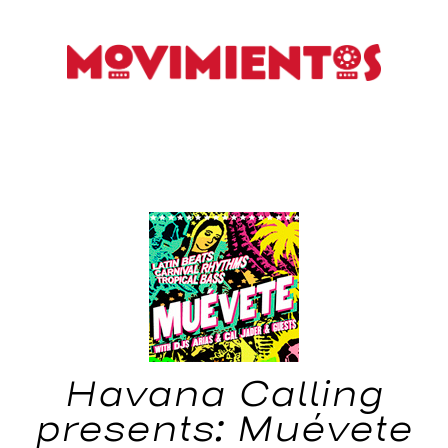
Havana Calling
presents: Muévete