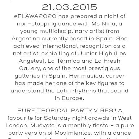
21.03.2015
#FLAWA2020 has prepared a night of
non-stopping dance with Ms Nina, a
young multidisciplinary artist from
Argentina currently based in Spain. She
achieved international recognition as a
net artist, exhibiting at Junior High (Los
Angeles), La Térmica and La Fresh
Gallery, one of the most prestigious
galleries in Spain. Her musical career
has made her one of the key figures to
understand the Latin rhythms that sound
in Europe.
PURE TROPICAL PARTY VIBES!! A
favourite for Saturday night crowds in West
London,
Muévete
is a monthly fiesta - a pure
party version of Movimientos, with a dance