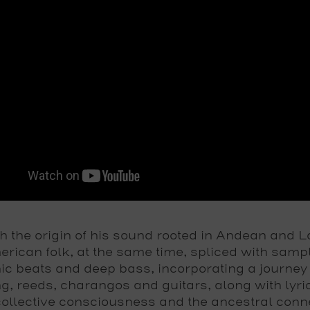
h the origin of his sound rooted in Andean and L
rican folk, at the same time, spliced with samp
nic beats and deep bass, incorporating a journey
g, reeds, charangos and guitars, along with lyri
ollective consciousness and the ancestral conn