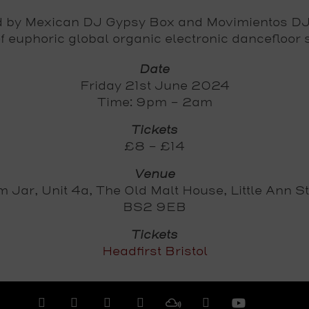
d by Mexican DJ Gypsy Box and Movimientos DJs
of euphoric global organic electronic dancefloor
Date
Friday 21st June 2024
Time: 9pm - 2am
Tickets
£8 - £14
Venue
 Jar, Unit 4a, The Old Malt House, Little Ann St,
BS2 9EB
Tickets
Headfirst Bristol