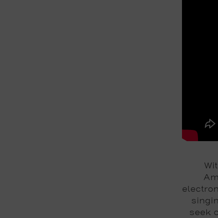
Wit
Ame
electro
singin
seek c