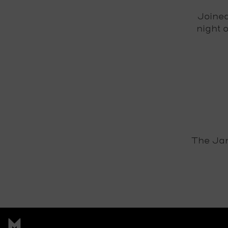
Joine
night 
The Jam