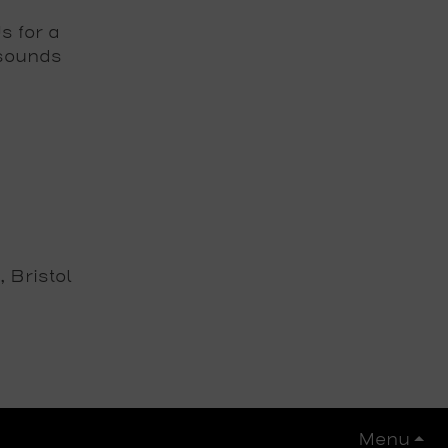
 for a
 sounds
 Bristol
Menu