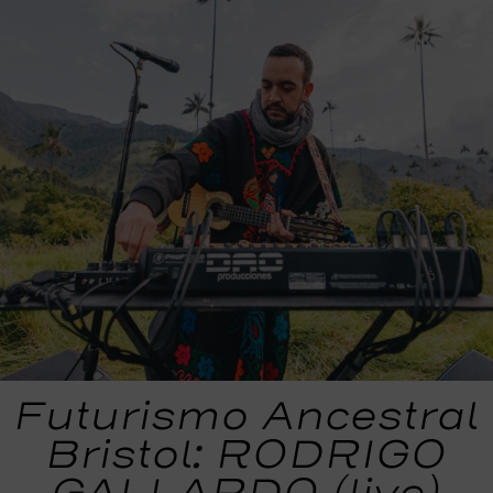
Futurismo Ancestral
Bristol: RODRIGO