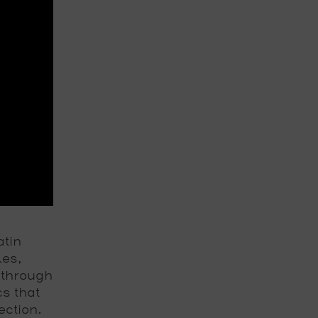
atin
les,
 through
cs that
ection.