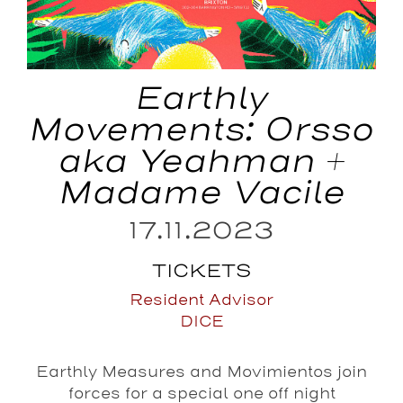
Earthly
Movements: Orsso
aka Yeahman +
Madame Vacile
17.11.2023
TICKETS
Resident Advisor
DICE
Earthly Measures and Movimientos join
forces for a special one off night