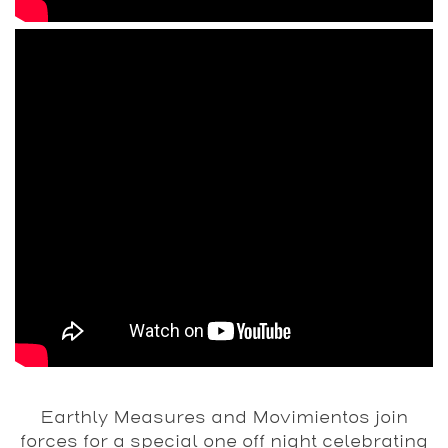
Earthly Measures and Movimientos join
forces for a special one off night celebrating