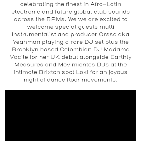
celebrating the finest in Afro-Latin
electronic and future global club sounds
across the BPMs. We we are excited to
welcome special guests multi
instrumentalist and producer Orsso aka
Yeahman playing a rare DJ set plus the
Brooklyn based Colombian DJ Madame
Vacile for her UK debut alongside Earthly
Measures and Movimientos DJs at the
intimate Brixton spot Loki for an joyous
night of dance floor movements.