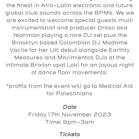
the finest in Afro-Latin electronic and future
global club sounds across the BPMs. We we
are excited to welcome special guests multi
instrumentalist and producer Orsso aka
Yeahman playing a rare DJ set plus the
Brooklyn based Colombian DJ Madame
Vacile for her UK debut alongside Earthly
Measures and Movimientos DJs at the
intimate Brixton spot Loki for an joyous night
of dance floor movements.
*profits from the event will go to Medical Aid
for Palestinians
Date
Friday 17th November 2023
Time: 9pm-3am
Tickets