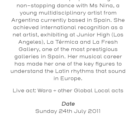
non-stopping dance with Ms Nina, a
young multidisciplinary artist from
Argentina currently based in Spain. She
achieved international recognition as a
net artist, exhibiting at Junior High (Los
Angeles), La Térmica and La Fresh
Gallery, one of the most prestigious
galleries in Spain. Her musical career
has made her one of the key figures to
understand the Latin rhythms that sound
in Europe.
Live act: Wara + other Global Local acts
Date
Sunday 24th July 2011