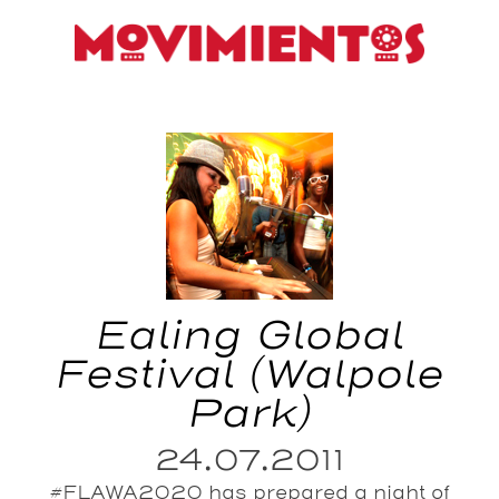
Ealing Global
Festival (Walpole
Park)
24.07.2011
#FLAWA2020 has prepared a night of