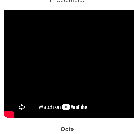
in Colombia.
Date