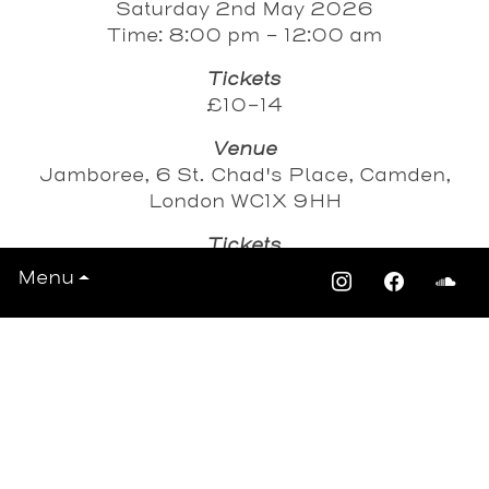
Saturday 2nd May 2026
Time: 8:00 pm - 12:00 am
Tickets
£10-14
Venue
Jamboree, 6 St. Chad's Place, Camden,
London WC1X 9HH
Tickets
Eventbrite
Menu
DICE
View All Events >>>