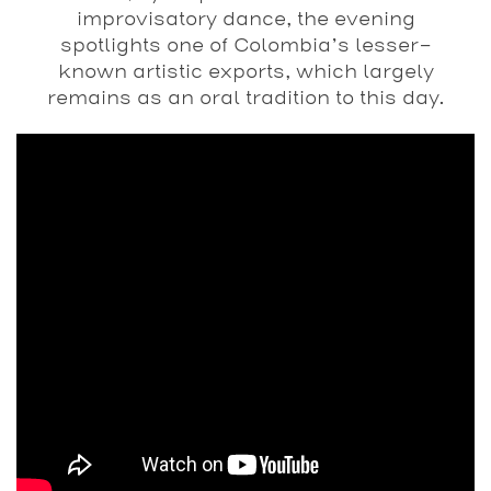
improvisatory dance, the evening
spotlights one of Colombia’s lesser-
known artistic exports, which largely
remains as an oral tradition to this day.