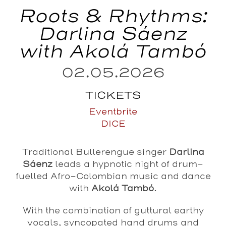
Roots & Rhythms:
Darlina Sáenz
with Akolá Tambó
02.05.2026
TICKETS
Eventbrite
DICE
Traditional Bullerengue singer
Darlina
Sáenz
leads a hypnotic night of drum-
fuelled Afro-Colombian music and dance
with
Akolá Tambó
.
With the combination of guttural earthy
vocals, syncopated hand drums and