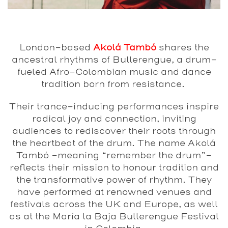
London-based
Akolá Tambó
shares the
ancestral rhythms of Bullerengue, a drum-
fueled Afro-Colombian music and dance
tradition born from resistance.
Their trance-inducing performances inspire
radical joy and connection, inviting
audiences to rediscover their roots through
the heartbeat of the drum. The name Akolá
Tambó -meaning “remember the drum”-
reflects their mission to honour tradition and
the transformative power of rhythm. They
have performed at renowned venues and
festivals across the UK and Europe, as well
as at the María la Baja Bullerengue Festival