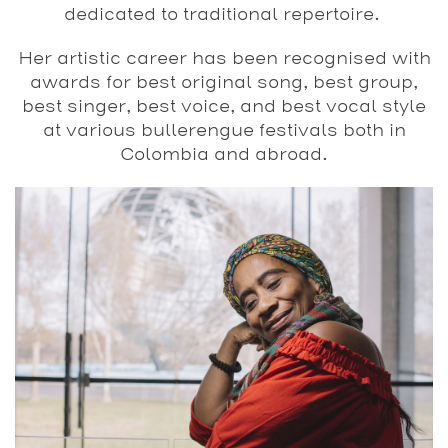
dedicated to traditional repertoire.
Her artistic career has
been recognised with
awards for best original song,
best group,
best singer, best voice, and best vocal style
at various bullerengue festivals both in
Colombia and
abroad.