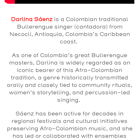
Darlina Sáenz
is a Colombian traditional
Bullerengue singer (cantadora) from
Necoclí, Antioquia, Colombia’s Caribbean
coast.
As one of Colombia’s great Bullerengue
masters, Darlina is widely regarded as an
iconic bearer of this Afro-Colombian
tradition, a genre historically transmitted
orally and closely tied to community rituals,
women’s storytelling, and percussion-led
singing.
Sáenz has been active for decades in
regional festivals and cultural initiatives
preserving Afro-Colombian music, and she
has led or collaborated with ensembles