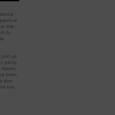
 dance
pective
ck the
ch to
ia
join us
y party
n Spain
And from
ss don
re the