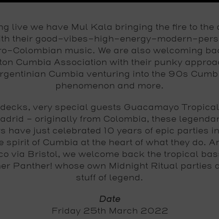
ng live we have
Mul Kala
bringing the fire to the
with their good-vibes-high-energy-modern-pers
ro-Colombian music. We are also welcoming ba
ton Cumbia Association
with their punky approa
rgentinian Cumbia venturing into the 90s Cumb
phenomenon and more.
 decks, very special guests
Guacamayo Tropical
adrid – originally from Colombia, these legendar
rs have just celebrated 10 years of epic parties i
e spirit of Cumbia at the heart of what they do. 
o via Bristol, we welcome back the tropical ba
er Panther!
whose own Midnight Ritual parties a
stuff of legend.
Date
Friday 25th March 2022