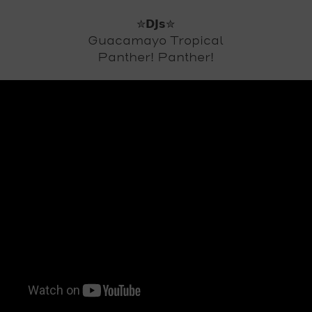
✮𝗗𝗝𝘀✮
Guacamayo Tropical
Panther! Panther!