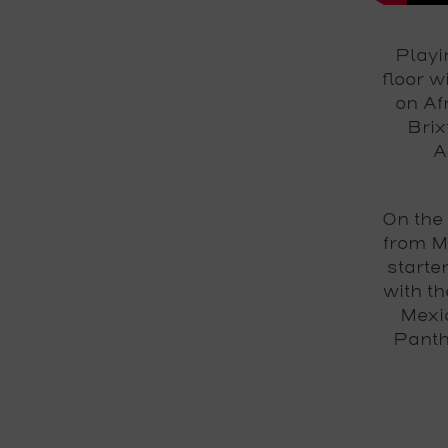
Playi
floor 
on Af
Brix
A
On the
from M
starte
with th
Mexic
Panth