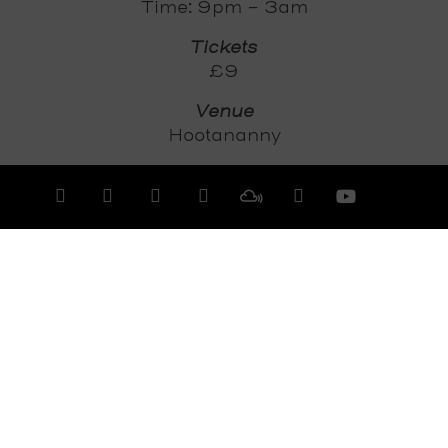
Time: 9pm - 3am
Tickets
£9
Venue
Hootananny
Tickets
Dice
View All Events >>>