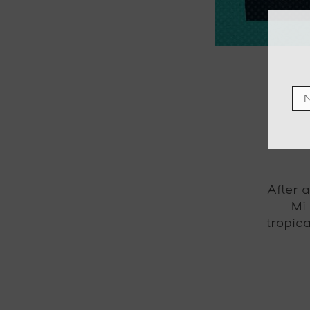
After a
Mi
tropic