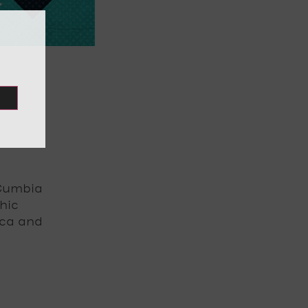
 ¡Cumbia
hic
ica and