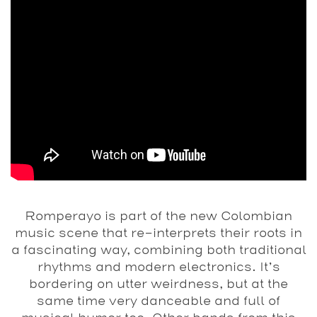
Romperayo is part of the new Colombian
music scene that re-interprets their roots in
a fascinating way, combining both traditional
rhythms and modern electronics. It’s
bordering on utter weirdness, but at the
same time very danceable and full of