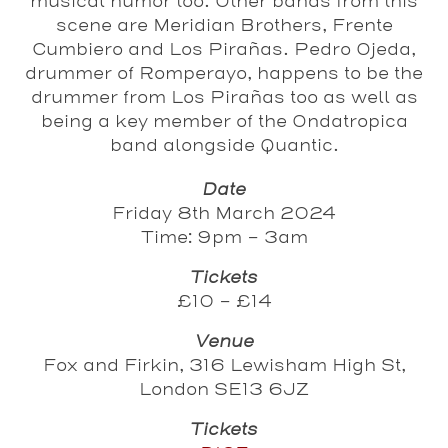
musical humor too. Other bands from this
scene are Meridian Brothers, Frente
Cumbiero and Los Pirañas. Pedro Ojeda,
drummer of Romperayo, happens to be the
drummer from Los Pirañas too as well as
being a key member of the Ondatropica
band alongside Quantic.
Date
Friday 8th March 2024
Time: 9pm - 3am
Tickets
£10 - £14
Venue
Fox and Firkin, 316 Lewisham High St,
London SE13 6JZ
Tickets