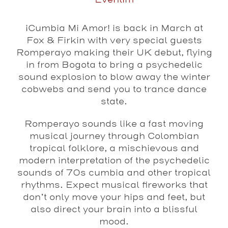
Eventim
¡
Cumbia Mi Amor! is back in March at
Fox & Firkin with very special guests
Romperayo making their UK debut, flying
in from Bogota to bring a psychedelic
sound explosion to blow away the winter
cobwebs and send you to trance dance
state.
Romperayo sounds like a fast moving
musical journey through Colombian
tropical folklore, a mischievous and
modern interpretation of the psychedelic
sounds of 70s cumbia and other tropical
rhythms. Expect musical fireworks that
don’t only move your hips and feet, but
also direct your brain into a blissful
mood.