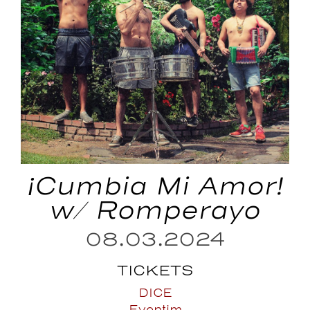
¡Cumbia Mi Amor!
w/ Romperayo
08.03.2024
TICKETS
DICE