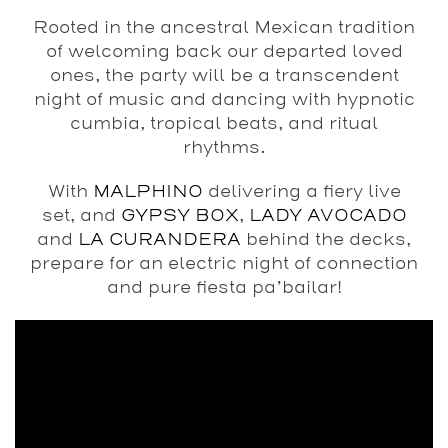
Rooted in the ancestral Mexican tradition
of welcoming back our departed loved
ones, the party will be a transcendent
night of music and dancing with hypnotic
cumbia, tropical beats, and ritual
rhythms.
With
MALPHINO
delivering a fiery live
set, and
GYPSY BOX
,
LADY AVOCADO
and
LA CURANDERA
behind the decks,
prepare for an electric night of connection
and pure fiesta pa’bailar!