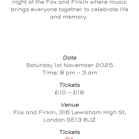
night at the Fox and Firkin where music
brings everyone together to celebrate life
and memory.
Date
Saturday 1st November 2025
Time: 8 pm - 3 am
Tickets
£10 - £16
Venue
Fox and Firkin, 316 Lewisham High St,
London SE13 6JZ
Tickets