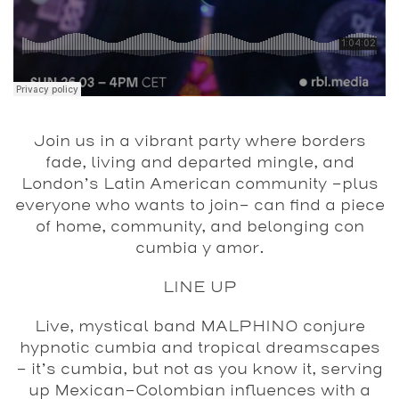
Join us in a vibrant party where borders
fade, living and departed mingle, and
London’s Latin American community –plus
everyone who wants to join– can find a piece
of home, community, and belonging con
cumbia y amor.
LINE UP
Live, mystical band MALPHINO
conjure
hypnotic cumbia and tropical dreamscapes
– it’s cumbia, but not as you know it, serving
up Mexican-Colombian influences with a