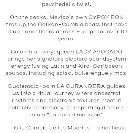
psychedelic twist.
On the decks, Mexico’s own GYPSY BOX
fires up the Balkan-Cumbia beats that have
lit up dancefloors across Europe for over 10
years.
Colombian vinyl queen LADY AVOCADO
brings her signature picotera soundsystem
energy fusing Latin and Afro-Caribbean
sounds, including salsa, bullerengue y más.
Guatemala-born LA CURANDERA
guides
us into a ritual journey where ancestral
rhythms and electronic textures meet in
collective ceremony, transporting dancers
into a “cumbia dimension”
This is Cumbia de los Muertos – a hot fiesta