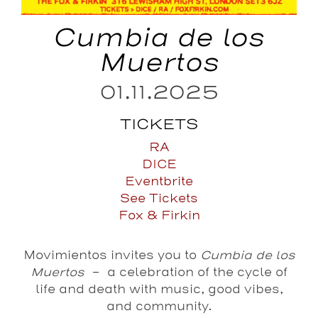
Cumbia de los
Muertos
01.11.2025
TICKETS
RA
DICE
Eventbrite
See Tickets
Fox & Firkin
Movimientos invites you to
Cumbia de los
Muertos
– a celebration of the cycle of
life and death with music, good vibes,
and community.