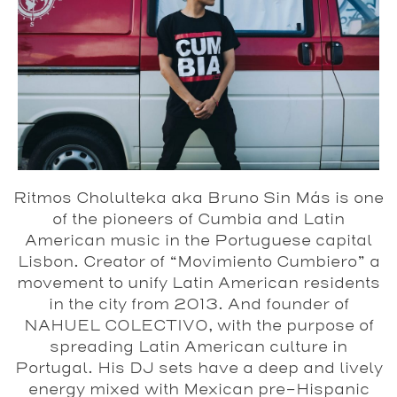
Ritmos Cholulteka aka Bruno Sin Más is one
of the pioneers of Cumbia and Latin
American music in the Portuguese capital
Lisbon. Creator of “Movimiento Cumbiero” a
movement to unify Latin American residents
in the city from 2013. And founder of
NAHUEL COLECTIVO, with the purpose of
spreading Latin American culture in
Portugal. His DJ sets have a deep and lively
energy mixed with Mexican pre-Hispanic