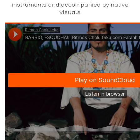
instruments and accompanied by native
visuals