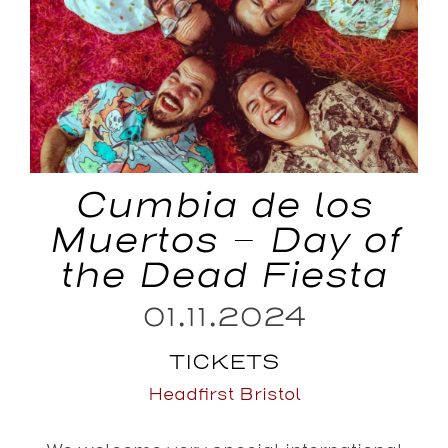
Cumbia de los
Muertos – Day of
the Dead Fiesta
01.11.2024
TICKETS
Headfirst Bristol