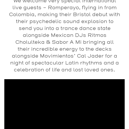
We welcome very special international
live guests – Romperayo, flying in from
Colombia, making their Bristol debut with
their psychedelic sound explosion to
send you into a trance dance state
alongside Mexican DJs Ritmos
Cholulteka & Sabor A Mi bringing all
their incredible energy to the decks
alongside Movimientos’ Cal Jader for a
night of spectacular Latin rhythms and a
celebration of life and lost loved ones.