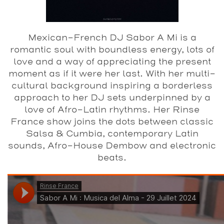
Mexican-French DJ Sabor A Mi is a
romantic soul with boundless energy, lots of
love and a way of appreciating the present
moment as if it were her last. With her multi-
cultural background inspiring a borderless
approach to her DJ sets underpinned by a
love of Afro-Latin rhythms. Her Rinse
France show joins the dots between classic
Salsa & Cumbia, contemporary Latin
sounds, Afro-House Dembow and electronic
beats.