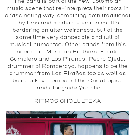
The band is part of the new Colombian
music scene that re-interprets their roots in
a fascinating way, combining both traditional
rhythms and modern electronics. It’s
bordering on utter weirdness, but at the
same time very danceable and full of
musical humor too. Other bands from this
scene are Meridian Brothers, Frente
Cumbiero and Los Pirañas. Pedro Ojeda,
drummer of Romperayo, happens to be the
drummer from Los Pirañas too as well as
being a key member of the Ondatropica
band alongside Quantic.
RITMOS CHOLULTEKA