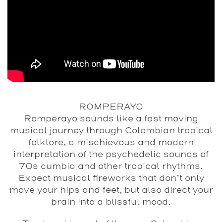
ROMPERAYO
Romperayo sounds like a fast moving
musical journey through Colombian tropical
folklore, a mischievous and modern
interpretation of the psychedelic sounds of
70s cumbia and other tropical rhythms.
Expect musical fireworks that don’t only
move your hips and feet, but also direct your
brain into a blissful mood.