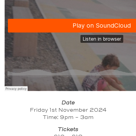
Date
Friday 1st November 2024
Time: 9pm - 3am
Tickets