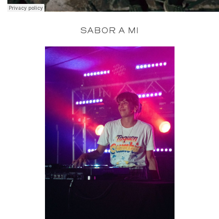
SABOR A MI