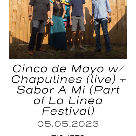
Cinco de Mayo w/
Chapulines (live) +
Sabor A Mi (Part
of La Linea
Festival)
05.05.2023