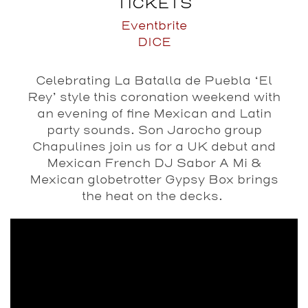
TICKETS
Eventbrite
DICE
Celebrating La Batalla de Puebla ‘El
Rey’ style this coronation weekend with
an evening of fine Mexican and Latin
party sounds. Son Jarocho group
Chapulines join us for a UK debut and
Mexican French DJ Sabor A Mi &
Mexican globetrotter Gypsy Box brings
the heat on the decks.