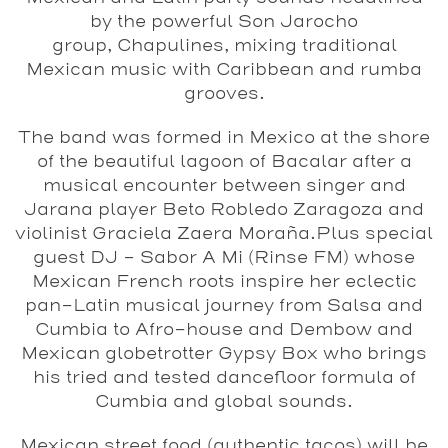
by the powerful Son Jarocho
group, Chapulines, mixing traditional
Mexican music with Caribbean and rumba
grooves.
The band was formed in Mexico at the shore
of the beautiful lagoon of Bacalar after a
musical encounter between singer and
Jarana player Beto Robledo Zaragoza and
violinist Graciela Zaera Moraña.Plus special
guest DJ – Sabor A Mi (Rinse FM) whose
Mexican French roots inspire her eclectic
pan-Latin musical journey from Salsa and
Cumbia to Afro-house and Dembow and
Mexican globetrotter Gypsy Box who brings
his tried and tested dancefloor formula of
Cumbia and global sounds.
Mexican street food (authentic tacos) will be