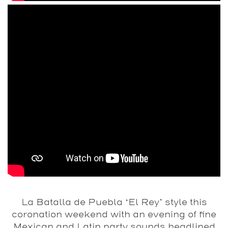
La Batalla de Puebla ‘El Rey’ style this
coronation weekend with an evening of fine
Mexican and Latin party sounds headlined