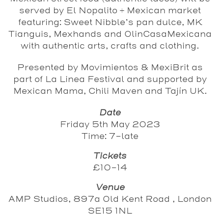
served by El Nopalito + Mexican market
featuring: Sweet Nibble’s pan dulce, MK
Tianguis, Mexhands and OlinCasaMexicana
with authentic arts, crafts and clothing.
Presented by Movimientos & MexiBrit as
part of La Linea Festival and supported by
Mexican Mama, Chili Maven and Tajín UK.
Date
Friday 5th May 2023
Time: 7-late
Tickets
£10-14
Venue
AMP Studios, 897a Old Kent Road , London
SE15 1NL