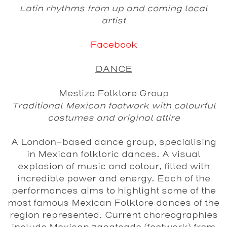
Latin rhythms from up and coming local
artist
Facebook
DANCE
Mestizo Folklore Group
Traditional Mexican footwork with colourful
costumes and original attire
A London-based dance group, specialising
in Mexican folkloric dances. A visual
explosion of music and colour, filled with
incredible power and energy. Each of the
performances aims to highlight some of the
most famous Mexican Folklore dances of the
region represented. Current choreographies