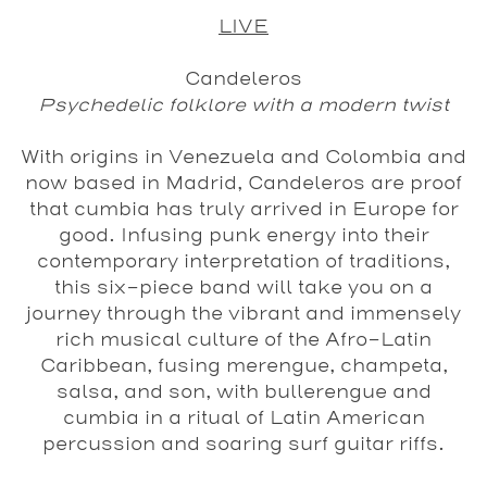
LIVE
Candeleros
Psychedelic folklore with a modern twist
With origins in Venezuela and Colombia and
now based in Madrid, Candeleros are proof
that cumbia has truly arrived in Europe for
good. Infusing punk energy into their
contemporary interpretation of traditions,
this six-piece band will take you on a
journey through the vibrant and immensely
rich musical culture of the Afro-Latin
Caribbean, fusing merengue, champeta,
salsa, and son, with bullerengue and
cumbia in a ritual of Latin American
percussion and soaring surf guitar riffs.