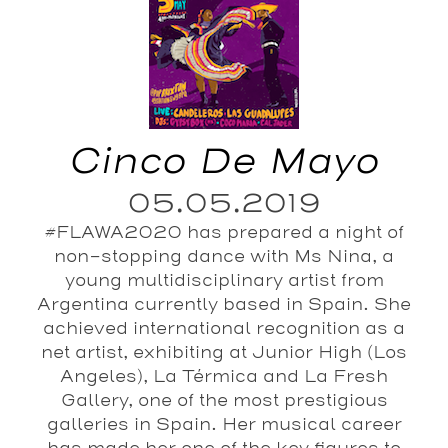
Cinco De Mayo
05.05.2019
#FLAWA2020 has prepared a night of
non-stopping dance with Ms Nina, a
young multidisciplinary artist from
Argentina currently based in Spain. She
achieved international recognition as a
net artist, exhibiting at Junior High (Los
Angeles), La Térmica and La Fresh
Gallery, one of the most prestigious
galleries in Spain. Her musical career