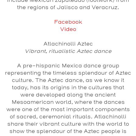
include Mexican zapateado (footwork) from
the regions of Jalisco and Veracruz.
Facebook
Video
Atlachinolli Aztec
Vibrant, ritualistic Aztec dance
A pre-hispanic Mexica dance group
representing the timeless splendour of Aztec
culture. The Aztec dance, as we know it
today, has its origins in the cultures that
were developed along the ancient
Mesoamerican world, where the dances
were one of the most important components
of sacred, ceremonial rituals. Atlachinolli
share their vibrant culture with the world to
show the splendour of the Aztec people is