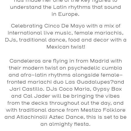
has made her one of the key figures to
understand the Latin rhythms that sound
in Europe.
Celebrating
Cinco De Mayo
with a mix of
international live music, female mariachis,
DJs, traditional dance, food and decor with a
Mexican twist!
Candeleros
are flying in from Madrid with
their modern twist on psychedelic cumbia
and afro-latin rhythms alongside female-
fronted mariachi duo
Las Guadalupes?
and
Jari Castillo
. DJs
Coco Maria
,
Gypsy Box
and
Cal Jader
will be bringing the vibes
from the decks throughout out the day, and
with traditional dance from
Mestizo Folklore
and
Atlachinolli Aztec Dance
, this is set to be
an almighty fiesta.