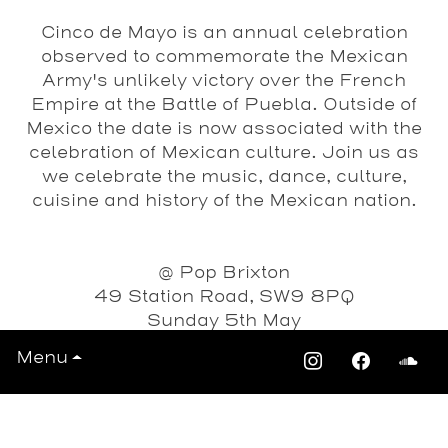
Cinco de Mayo is an annual celebration
observed to commemorate the Mexican
Army's unlikely victory over the French
Empire at the Battle of Puebla. Outside of
Mexico the date is now associated with the
celebration of Mexican culture. Join us as
we celebrate the music, dance, culture,
cuisine and history of the Mexican nation.
@ Pop Brixton
49 Station Road, SW9 8PQ
Sunday 5th May
Menu
3pm-Midnight
FREE ENTRY