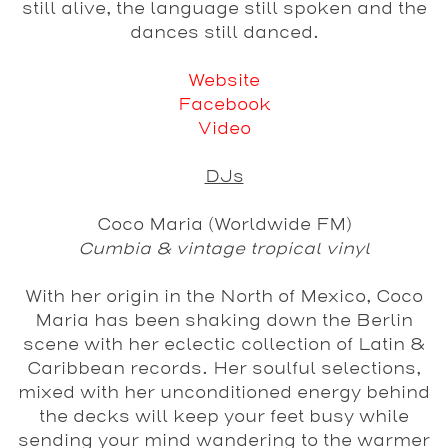
still alive, the language still spoken and the
dances still danced.
Website
Facebook
Video
DJs
Coco Maria (Worldwide FM)
Cumbia & vintage tropical vinyl
With her origin in the North of Mexico, Coco
Maria has been shaking down the Berlin
scene with her eclectic collection of Latin &
Caribbean records. Her soulful selections,
mixed with her unconditioned energy behind
the decks will keep your feet busy while
sending your mind wandering to the warmer