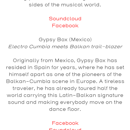
sides of the musical world.
Soundcloud
Facebook
Gypsy Box (Mexico)
Electro Cumbia meets Balkan trail-blazer
Originally from Mexico, Gypsy Box has
resided in Spain for years, where he has set
himself apart as one of the pioneers of the
Balkan-Cumbia scene in Europe. A tireless
traveler, he has already toured half the
world carrying this Latin-Balkan signature
sound and making everybody move on the
dance floor.
Facebook