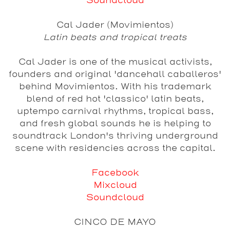
Soundcloud
Cal Jader (Movimientos)
Latin beats and tropical treats
Cal Jader is one of the musical activists,
founders and original 'dancehall caballeros'
behind Movimientos. With his trademark
blend of red hot 'classico' latin beats,
uptempo carnival rhythms, tropical bass,
and fresh global sounds he is helping to
soundtrack London's thriving underground
scene with residencies across the capital.
Facebook
Mixcloud
Soundcloud
CINCO DE MAYO