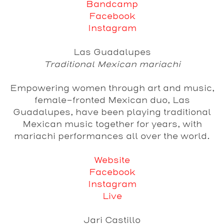
Bandcamp
Facebook
Instagram
Las Guadalupes
Traditional Mexican mariachi
Empowering women through art and music,
female-fronted Mexican duo, Las
Guadalupes, have been playing traditional
Mexican music together for years, with
mariachi performances all over the world.
Website
Facebook
Instagram
Live
Jari Castillo