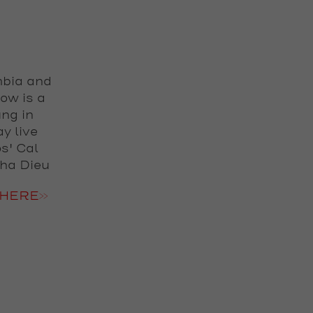
mbia and
how is a
ng in
y live
s' Cal
cha Dieu
HERE>>