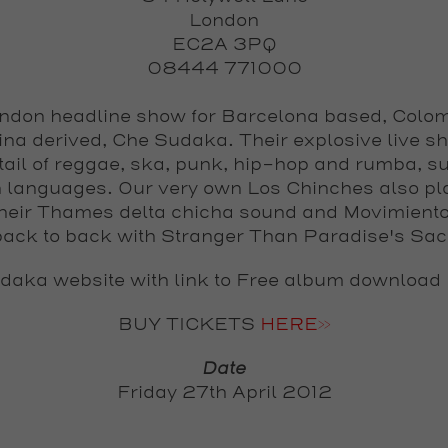
London
EC2A 3PQ
08444 771000
ondon headline show for Barcelona based, Colo
ina derived,
Che Sudaka
. Their explosive live s
tail of reggae, ska, punk, hip-hop and rumba, su
 languages. Our very own
Los Chinches
also pla
their Thames delta chicha sound and Movimiento
ack to back with Stranger Than Paradise's Sa
daka website with link to Free album download
BUY TICKETS
HERE>>
Date
Friday 27th April 2012