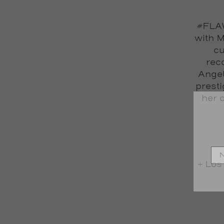
#FLAW
with M
cu
reco
Angel
prest
her 
+ Los