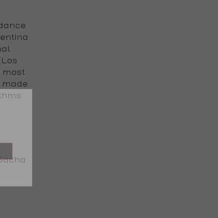
 dance
gentina
nal
 (Los
e most
s made
ythms
Sacha