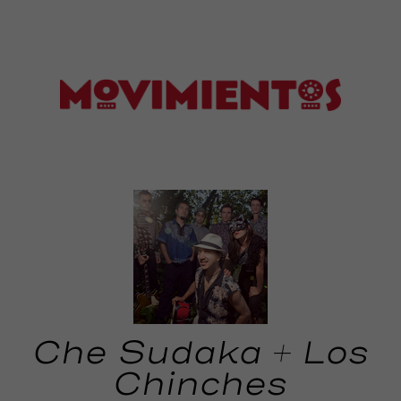
Che Sudaka + Los
Chinches