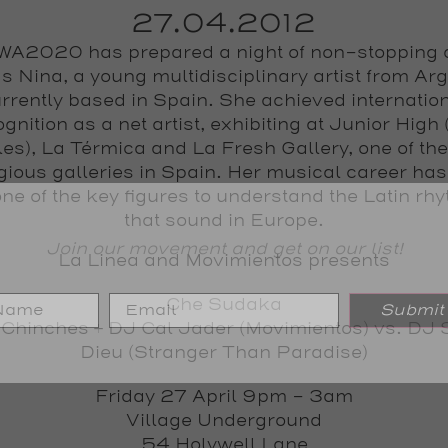
27.04.2012
A2020 has prepared a night of non-stopping
s Nina, a young multidisciplinary artist from Ar
rrently based in Spain. She achieved internatio
gnition as a net artist, exhibiting at Junior High
es), La Térmica and La Fresh Gallery, one of th
igious galleries in Spain. Her musical career ha
one of the key figures to understand the Latin rh
that sound in Europe.
Join our movement and get on our list!
La Linea and Movimientos presents
Che Sudaka
Submit
 Chinches
+
DJ Cal Jader
(Movimientos) vs.
DJ 
Dieu
(Stranger Than Paradise)
Friday 27 April 9pm - 3am
Village Underground
54 Holywell Lane