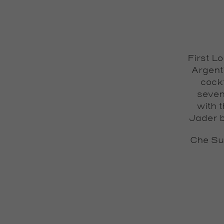
First L
Argent
cock
seven
with 
Jader b
Che Su