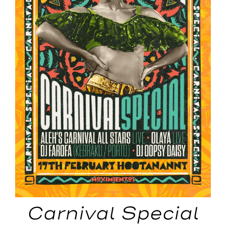
Carnival Special