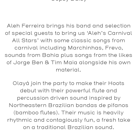
Aleh Ferreira brings his band and selection
of special guests to bring us ‘Aleh’s Carnival
All Stars’ with some classic songs from
carnival including Marchinhas, Frevo,
sounds from Bahia plus songs from the likes
of Jorge Ben & Tim Maia alongside his own
material.
Olayá join the party to make their Hoots
debut with their powerful flute and
percussion driven sound inspired by
Northeastern Brazilian bandas de pifanos
(bamboo flutes). Their music is heavily
rhythmic and contagiously fun, a fresh take
on a traditional Brazilian sound.