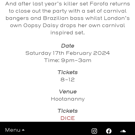
And after last year’s killer set Farofa returns
to close out the party with a set of carnival
bangers and Brazilian bass whilst London’s
own Oopsy Daisy drops her own carnival
inspired set.
Date
Saturday 17th February 2024
Time: 9pm-3am
Tickets
8-12
Venue
Hootananny
Tickets
DICE
Menu