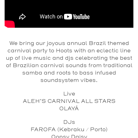
We bring our joyous annual Brazil themed
carnival party to Hoots with an eclectic line
up of live music and djs celebrating the best
of Brazilian carnival sounds from traditional
samba and roots to bass infused
soundsystem vibes.
Live
ALEH’S CARNIVAL ALL STARS
OLAYÁ
DJs
FAROFA (Kebraku / Porto)
Oopsy Daisy