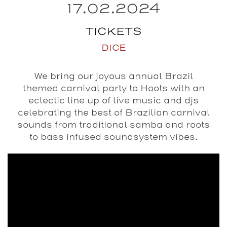
17.02.2024
TICKETS
DICE
We bring our joyous annual Brazil
themed carnival party to Hoots with an
eclectic line up of live music and djs
celebrating the best of Brazilian carnival
sounds from traditional samba and roots
to bass infused soundsystem vibes.