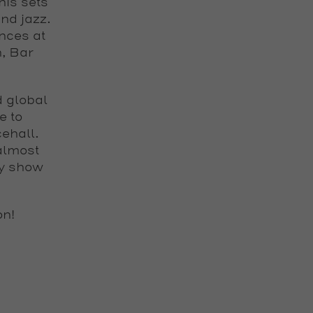
his sets
nd jazz.
nces at
n, Bar
d global
e to
ehall.
almost
ly show
on
!