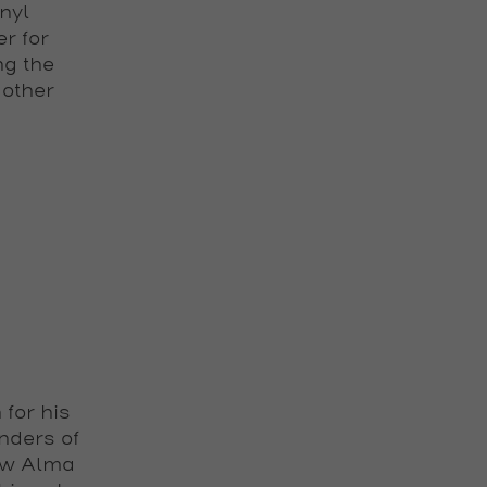
nyl
r for
ng the
 other
for his
nders of
ow Alma