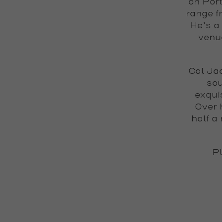
on Port
range f
He’s a
venue
Cal Ja
sou
exqui
Over 
half a
Pl