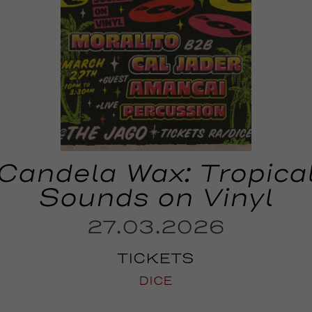
Candela Wax: Tropica
Sounds on Vinyl
27.03.2026
TICKETS
DICE