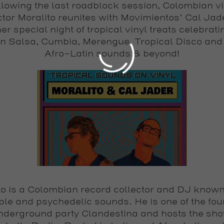
llowing the last roadblock session, Colombian vi
ctor Moralito reunites with Movimientos’ Cal Jade
er special night of tropical vinyl treats celebrati
Join our movement and get on our list!
in Salsa, Cumbia, Merengue, Tropical Disco and
Afro-Latin sounds & beyond!
Submit
to
is a Colombian record collector and DJ known 
le and psychedelic sounds. He is one of the fou
underground party Clandestina and hosts the sh