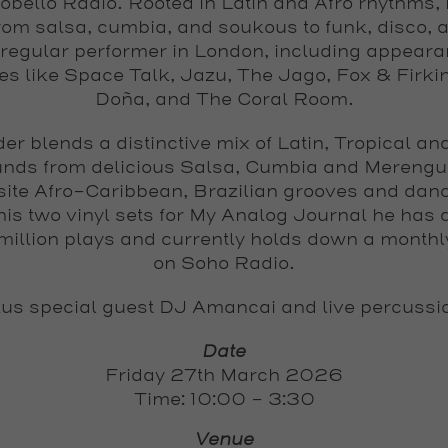
obello Radio. Rooted in Latin and Afro rhythms, 
rom salsa, cumbia, and soukous to funk, disco, a
 regular performer in London, including appeara
s like Space Talk, Jazu, The Jago, Fox & Firki
Doña, and The Coral Room.
der
blends a distinctive mix of Latin, Tropical an
nds from delicious Salsa, Cumbia and Merengu
site Afro-Caribbean, Brazilian grooves and danc
his two vinyl sets for My Analog Journal he has 
 million plays and currently holds down a month
on Soho Radio.
us special guest
DJ Amancai
and
live percussi
Date
Friday 27th March 2026
Time: 10:00 - 3:30
Venue