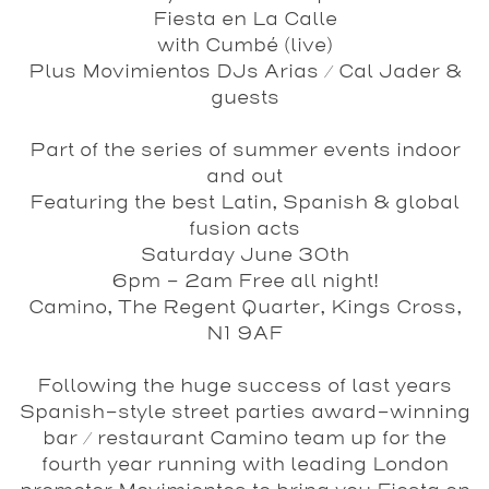
Fiesta en La Calle
with Cumbé (live)
Plus Movimientos DJs Arias / Cal Jader &
guests
Part of the series of summer events indoor
and out
Featuring the best Latin, Spanish & global
fusion acts
Saturday June 30th
6pm - 2am Free all night!
Camino, The Regent Quarter, Kings Cross,
N1 9AF
Following the huge success of last years
Spanish-style street parties award-winning
bar / restaurant Camino team up for the
fourth year running with leading London