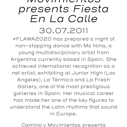
presents Fiesta
En La Calle
30.07.2011
#FLAWA2020 has prepared a night of
non-stopping dance with Ms Nina, a
young multidisciplinary artist from
Argentina currently based in Spain. She
achieved international recognition as a
net artist, exhibiting at Junior High (Los
Angeles), La Térmica and La Fresh
Gallery, one of the most prestigious
galleries in Spain. Her musical career
has made her one of the key figures to
understand the Latin rhythms that sound
in Europe.
Camino y Movimientos presenta