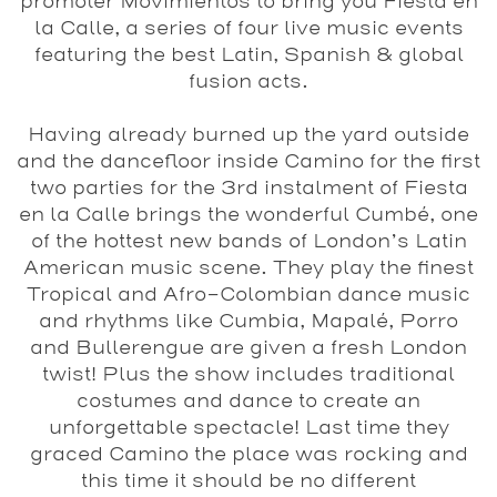
promoter Movimientos to bring you Fiesta en
la Calle, a series of four live music events
featuring the best Latin, Spanish & global
fusion acts.
Having already burned up the yard outside
and the dancefloor inside Camino for the first
two parties for the 3rd instalment of Fiesta
en la Calle brings the wonderful Cumbé, one
of the hottest new bands of London’s Latin
American music scene. They play the finest
Tropical and Afro-Colombian dance music
and rhythms like Cumbia, Mapalé, Porro
and Bullerengue are given a fresh London
twist! Plus the show includes traditional
costumes and dance to create an
unforgettable spectacle! Last time they
graced Camino the place was rocking and
this time it should be no different