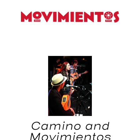
Camino and
Movimientos