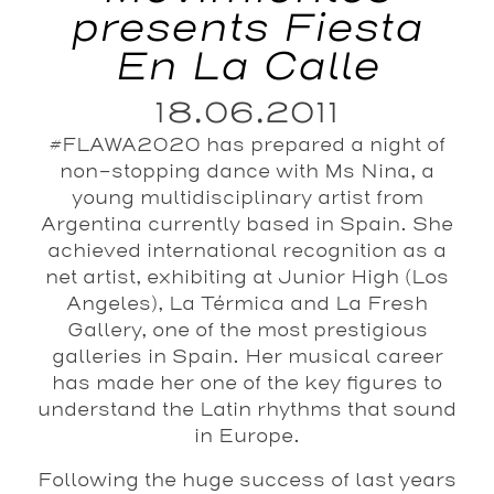
presents Fiesta
En La Calle
18.06.2011
#FLAWA2020 has prepared a night of
non-stopping dance with Ms Nina, a
young multidisciplinary artist from
Argentina currently based in Spain. She
achieved international recognition as a
net artist, exhibiting at Junior High (Los
Angeles), La Térmica and La Fresh
Gallery, one of the most prestigious
galleries in Spain. Her musical career
has made her one of the key figures to
understand the Latin rhythms that sound
in Europe.
Following the huge success of last years