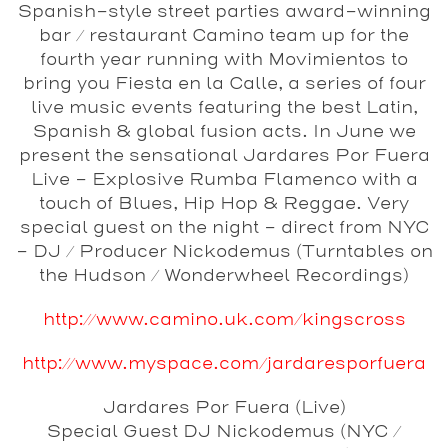
Spanish-style street parties award-winning
bar / restaurant Camino team up for the
fourth year running with Movimientos to
bring you Fiesta en la Calle, a series of four
live music events featuring the best Latin,
Spanish & global fusion acts. In June we
present the sensational Jardares Por Fuera
Live - Explosive Rumba Flamenco with a
touch of Blues, Hip Hop & Reggae. Very
special guest on the night - direct from NYC
- DJ / Producer Nickodemus (Turntables on
the Hudson / Wonderwheel Recordings)
http://www.camino.uk.com/kingscross
http://www.myspace.com/jardaresporfuera
Jardares Por Fuera
(Live)
Special Guest DJ
Nickodemus
(NYC /