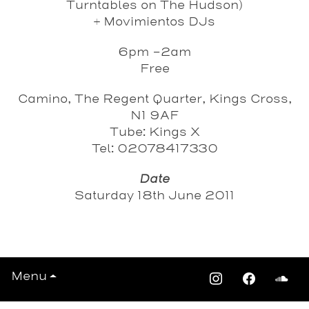
Turntables on The Hudson)
+
Movimientos DJs
6pm -2am
Free
Camino, The Regent Quarter, Kings Cross,
N1 9AF
Tube: Kings X
Tel: 02078417330
Date
Saturday 18th June 2011
View All Events >>>
Menu