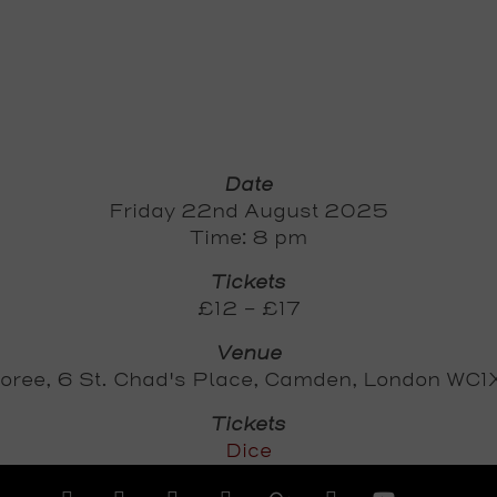
Date
Friday 22nd August 2025
Time: 8 pm
Tickets
£12 - £17
Venue
ree, 6 St. Chad's Place, Camden, London WC
Tickets
Dice
Eventbrite