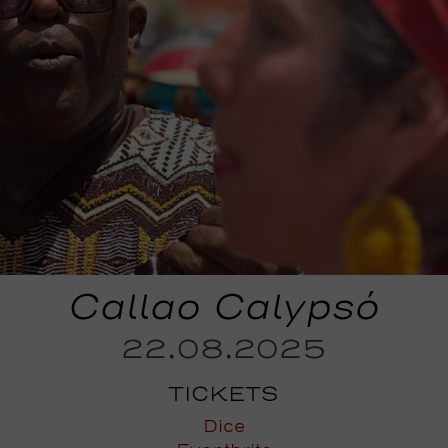
Callao Calypsó
22.08.2025
TICKETS
Dice