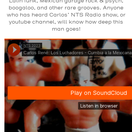
Latin funk, Mexican garage rock & psych,
boogaloo, and other rare grooves. Anyone
who has heard Carlos’ NTS Radio show, or
youtube channel, will know how deep this
man goes!