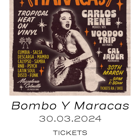
Bombo Y Maracas
30.03.2024
TICKETS