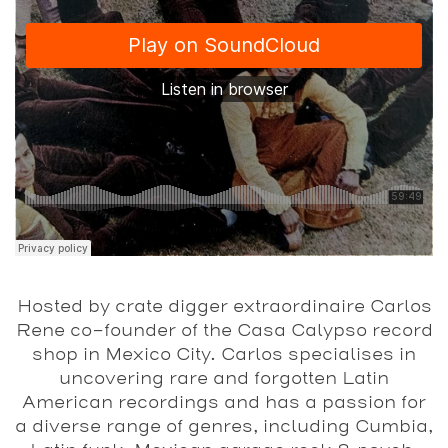
Hosted by crate digger extraordinaire Carlos
Rene co-founder of the Casa Calypso record
shop in Mexico City. Carlos specialises in
uncovering rare and forgotten Latin
American recordings and has a passion for
a diverse range of genres, including Cumbia,