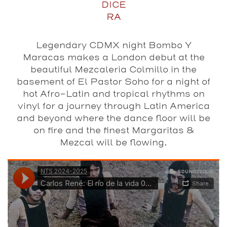
DICE
RA
Legendary CDMX night Bombo Y
Maracas makes a London debut at the
beautiful Mezcaleria Colmillo in the
basement of El Pastor Soho for a night of
hot Afro-Latin and tropical rhythms on
vinyl for a journey through Latin America
and beyond where the dance floor will be
on fire and the finest Margaritas &
Mezcal will be flowing.