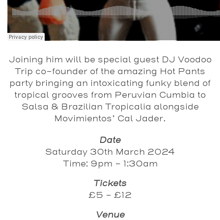
Joining him will be special guest DJ Voodoo
Trip co-founder of the amazing Hot Pants
party bringing an intoxicating funky blend of
tropical grooves from Peruvian Cumbia to
Salsa & Brazilian Tropicalia alongside
Movimientos’ Cal Jader.
Date
Saturday 30th March 2024
Time: 9pm - 1:30am
Tickets
£5 - £12
Venue