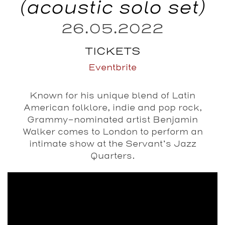
(acoustic solo set)
26.05.2022
TICKETS
Eventbrite
Known for his unique blend of Latin
American folklore, indie and pop rock,
Grammy-nominated artist Benjamin
Walker comes to London to perform an
intimate show at the Servant’s Jazz
Quarters.