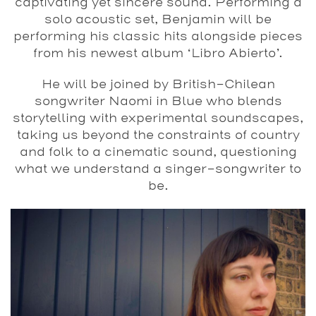
captivating yet sincere sound. Performing a
solo acoustic set, Benjamin will be
performing his classic hits alongside pieces
from his newest album ‘Libro Abierto’.
He will be joined by British-Chilean
songwriter Naomi in Blue who blends
storytelling with experimental soundscapes,
taking us beyond the constraints of country
and folk to a cinematic sound, questioning
what we understand a singer-songwriter to
be.