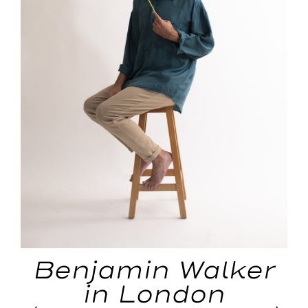
Benjamin Walker
in London