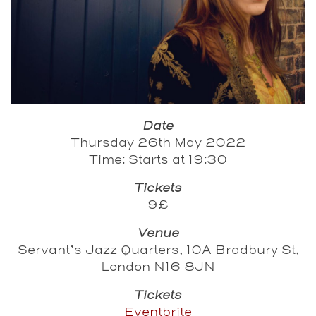
Date
Thursday 26th May 2022
Time: Starts at 19:30
Tickets
9£
Venue
Servant’s Jazz Quarters, 10A Bradbury St,
London N16 8JN
Tickets
Eventbrite