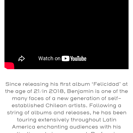
Since releasing his first album ‘Felicidad’ at
the age of 21/in 2018, Benjamin is one of the
many faces of a new generation of self-
established Chilean artists. Following a
string of albums and releases, he has been
touring extensively throughout Latin
America enchanting audiences with his