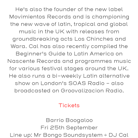
He's also the founder of the new label
Movimientos Records and is championing
the new wave of latin, tropical and global
music in the UK with releases from
groundbreaking acts Los Chinches and
Wara. Cal has also recently compiled the
Beginner's Guide to Latin America on
Nascente Records and programmes music
for various festival stages around the UK.
He also runs a bi-weekly Latin alternative
show on London's SOAS Radio - also
broadcasted on Groovalizacion Radio.
Tickets
Barrio Boogaloo
Fri 25th September
Line up: Mr Bongo Soundsystem + DJ Cal