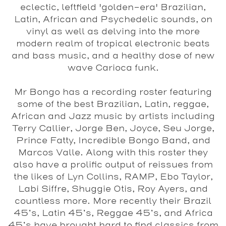
eclectic, leftfield 'golden-era' Brazilian,
Latin, African and Psychedelic sounds, on
vinyl as well as delving into the more
modern realm of tropical electronic beats
and bass music, and a healthy dose of new
wave Carioca funk.
Mr Bongo has a recording roster featuring
some of the best Brazilian, Latin, reggae,
African and Jazz music by artists including
Terry Callier, Jorge Ben, Joyce, Seu Jorge,
Prince Fatty, Incredible Bongo Band, and
Marcos Valle. Along with this roster they
also have a prolific output of reissues from
the likes of Lyn Collins, RAMP, Ebo Taylor,
Labi Siffre, Shuggie Otis, Roy Ayers, and
countless more. More recently their Brazil
45’s, Latin 45’s, Reggae 45’s, and Africa
45’s have brought hard to find classics from