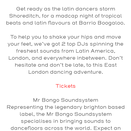
Get ready as the latin dancers storm
Shoreditch, for a madcap night of tropical
beats and latin flavours at
Barrio Boogaloo
.
To help you to shake your hips and move
your feet, we’ve got 2 top DJs spinning the
freshest sounds from Latin America,
London, and everywhere inbetween. Don’t
hesitate and don’t be late, to this East
London dancing adventure.
Tickets
Mr Bongo Soundsystem
Representing the legendary brighton based
label, the Mr Bongo Soundsystem
specialises in bringing sounds to
dancefloors across the world. Expect an