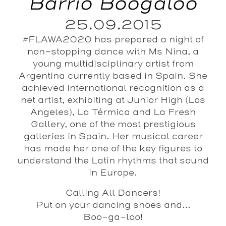
Barrio Boogaloo
25.09.2015
#FLAWA2020 has prepared a night of
non-stopping dance with Ms Nina, a
young multidisciplinary artist from
Argentina currently based in Spain. She
achieved international recognition as a
net artist, exhibiting at Junior High (Los
Angeles), La Térmica and La Fresh
Gallery, one of the most prestigious
galleries in Spain. Her musical career
has made her one of the key figures to
understand the Latin rhythms that sound
in Europe.
Calling All Dancers!
Put on your dancing shoes and…
Boo-ga-loo!