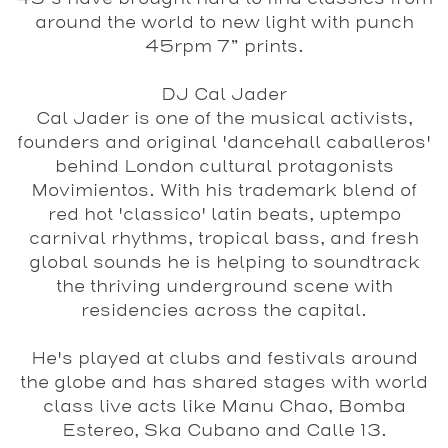
around the world to new light with punch
45rpm 7” prints.
DJ Cal Jader
Cal Jader is one of the musical activists,
founders and original 'dancehall caballeros'
behind London cultural protagonists
Movimientos. With his trademark blend of
red hot 'classico' latin beats, uptempo
carnival rhythms, tropical bass, and fresh
global sounds he is helping to soundtrack
the thriving underground scene with
residencies across the capital.
He's played at clubs and festivals around
the globe and has shared stages with world
class live acts like Manu Chao, Bomba
Estereo, Ska Cubano and Calle 13.