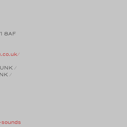
W1 8AF
a.co.uk/
FUNK /
NK /
e-sounds