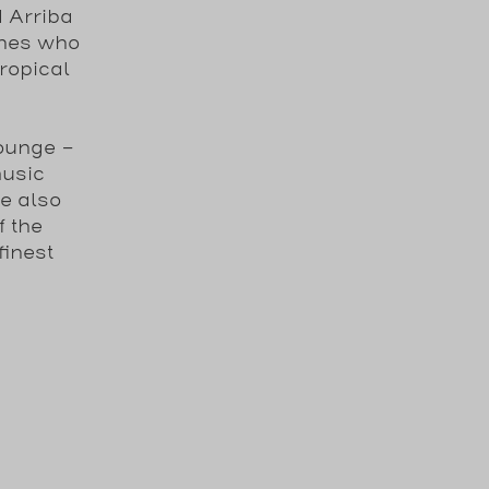
 Arriba
ones who
ropical
ounge -
music
e also
f the
finest