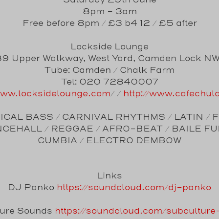
Saturday 29th June
8pm - 3am
Free before 8pm / £3 b4 12 / £5 after
Lockside Lounge
9 Upper Walkway, West Yard, Camden Lock N
Tube: Camden / Chalk Farm
Tel: 020 72840007
/www.locksidelounge.com
/ /
http://www.cafechul
CAL BASS / CARNIVAL RHYTHMS / LATIN / 
CEHALL / REGGAE / AFRO-BEAT / BAILE FU
CUMBIA / ELECTRO DEMBOW
Links
DJ Panko
https://soundcloud.com/dj-panko
ture Sounds
https://soundcloud.com/subcultur