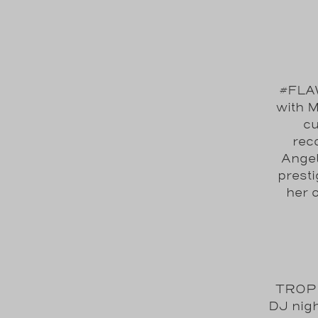
#FLAW
with M
cu
reco
Angel
prest
her 
TROPI
DJ nigh