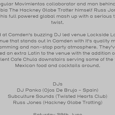
egular Movimientos collaborator and man behind
ia The Hackney Globe Trotter himself Russ J
 his full powered global mash up with a serious t
twist.
ld at Camden's buzzing DJ led venue Lockside L
nue that stands out in Camden with it's quality 
amming and non-stop party atmosphere. They'v
d an extra Latin to the venue with the addition o
lent Cafe Chula downstairs serving some of the 
Mexican food and cocktails around.
DJs
DJ Panko (Ojos De Brujo - Spain)
Subculture Sounds (Twisted Hearts Club)
Russ Jones (Hackney Globe Trotting)