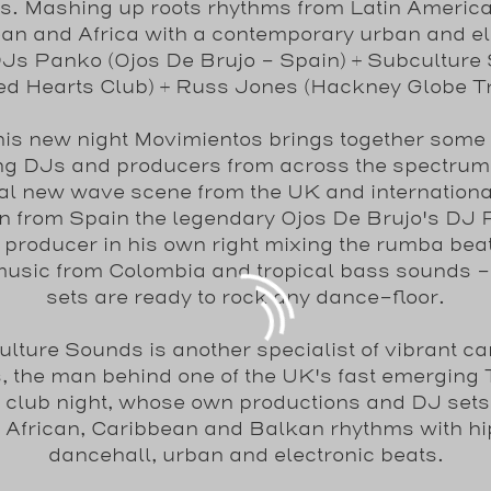
s. Mashing up roots rhythms from Latin America 
an and Africa with a contemporary urban and el
 DJs Panko (Ojos De Brujo - Spain) + Subculture
ed Hearts Club) + Russ Jones (Hackney Globe Tr
his new night Movimientos brings together some 
ng DJs and producers from across the spectrum 
cal new wave scene from the UK and internation
in from Spain the legendary Ojos De Brujo's DJ
producer in his own right mixing the rumba bea
music from Colombia and tropical bass sounds -
sets are ready to rock any dance-floor.
lture Sounds is another specialist of vibrant ca
, the man behind one of the UK's fast emerging 
 club night, whose own productions and DJ set
, African, Caribbean and Balkan rhythms with hi
dancehall, urban and electronic beats.