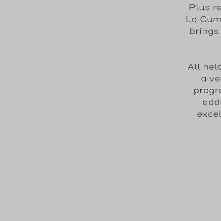
Plus r
La Cumb
brings
All he
a ve
progr
adde
excel