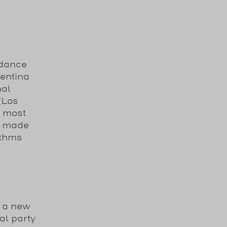
 dance
gentina
nal
 (Los
e most
s made
ythms
s a new
al party