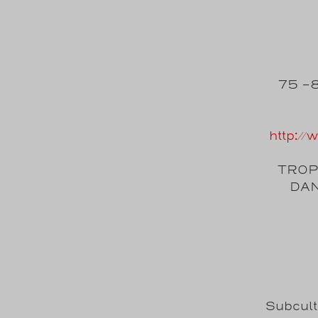
75 -8
http:/
TROPI
DAN
Subcul