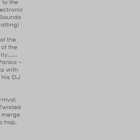
to the
ectronic
 Sounds
otting)
of the
of the
ally……
 Panko -
ts with
 his DJ
rnival
Twisted
s merge
p hop,