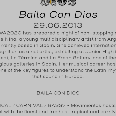
Baila Con Dios
29.06.2013
A2020 has prepared a night of non-stopping
s Nina, a young multidisciplinary artist from Ar
rrently based in Spain. She achieved internatio
gnition as a net artist, exhibiting at Junior High
es), La Térmica and La Fresh Gallery, one of th
igious galleries in Spain. Her musical career ha
one of the key figures to understand the Latin rh
that sound in Europe.
BAILA CON DIOS
CAL / CARNIVAL / BASS
? ~ Movimientos host
t with the finest and freshest tropical and carniv