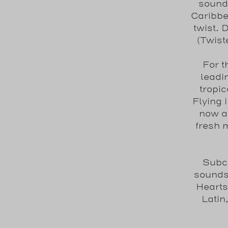
sound
Caribbe
twist.
(Twist
For t
leadi
tropi
Flying 
now a 
fresh 
Subcu
sounds
Hearts
Latin