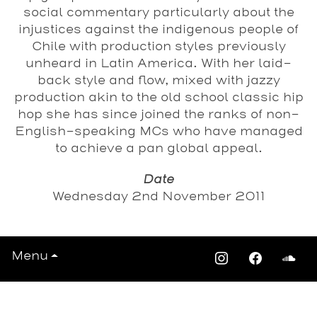
social commentary particularly about the
injustices against the indigenous people of
Chile with production styles previously
unheard in Latin America. With her laid-
back style and flow, mixed with jazzy
production akin to the old school classic hip
hop she has since joined the ranks of non-
English-speaking MCs who have managed
to achieve a pan global appeal.
Date
Wednesday 2nd November 2011
Menu
View All Events >>>