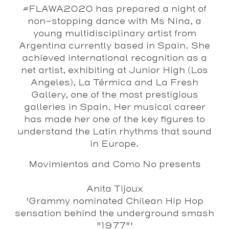
#FLAWA2020 has prepared a night of
non-stopping dance with Ms Nina, a
young multidisciplinary artist from
Argentina currently based in Spain. She
achieved international recognition as a
net artist, exhibiting at Junior High (Los
Angeles), La Térmica and La Fresh
Gallery, one of the most prestigious
galleries in Spain. Her musical career
has made her one of the key figures to
understand the Latin rhythms that sound
in Europe.
Movimientos and Como No presents
Anita
Tijoux
'Grammy nominated Chilean Hip Hop
sensation behind the underground smash
"1977"'