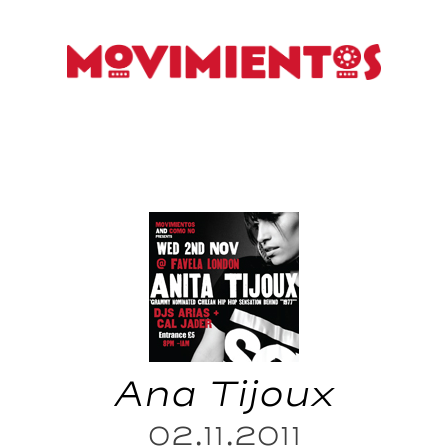
Ana Tijoux
02.11.2011