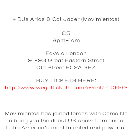
+ DJs Arias & Cal Jader (Movimientos)
£5
8pm-1am
Favela London
91-93 Great Eastern Street
Old Street EC2A 3HZ
BUY TICKETS HERE:
http://www.wegottickets.com/event/140663
Movimientos
has joined forces with
Como No
to bring you the debut UK show from one of
Latin America’s most talented and powerful