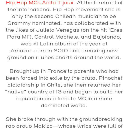
Hip Hop MCs Anita Tijoux
. At the forefront of
the international Hip Hop movement she is
only the second Chilean musician to be
Grammy nominated, has collaborated with
the likes of Julieta Venegas (on the hit ‘Eres
Para Mi’), Control Machete, and Bajofondo,
was #1 Latin album of the year at
Amazon.com in 2010 and breaking new
ground on iTunes charts around the world.
Brought up in France to parents who had
been forced into exile by the brutal Pinochet
dictatorship in Chile, she then returned her
“native” country at 13 and began to build her
reputation as a female MC in a male
dominated world.
She broke through with the groundbreaking
rap group Makiza—whose lyrics were full of