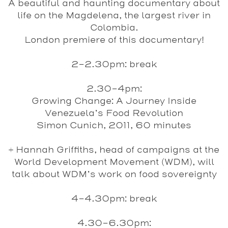
A beautiful and haunting documentary about
life on the Magdelena, the largest river in
Colombia.
London premiere of this documentary!
2-2.30pm:
break
2.30-4pm:
Growing Change: A Journey Inside
Venezuela’s Food Revolution
Simon Cunich, 2011, 60 minutes
+ Hannah Griffiths, head of campaigns at the
World Development Movement (WDM), will
talk about WDM’s work on food sovereignty
4-4.30pm
: break
4.30-6.30pm: