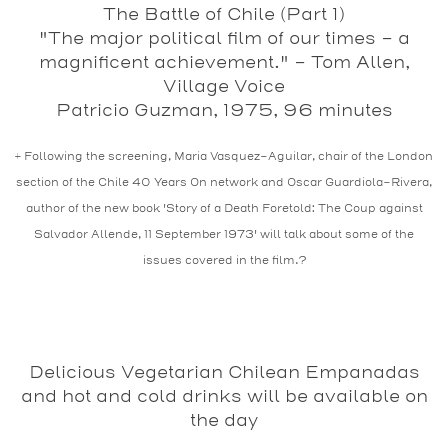
The Battle of Chile (Part 1)
"The major political film of our times - a
magnificent achievement." – Tom Allen,
Village Voice
Patricio Guzman, 1975, 96 minutes
+ Following the screening, Maria Vasquez-Aguilar, chair of the London
section of the Chile 40 Years On network and Oscar Guardiola-Rivera,
author of the new book 'Story of a Death Foretold: The Coup against
Salvador Allende, 11 September 1973' will talk about some of the
issues covered in the film.?
Delicious Vegetarian Chilean Empanadas
and hot and cold drinks will be available on
the day