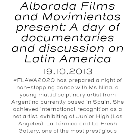
Alborada Films
and Movimientos
present: A day of
documentaries
and discussion on
Latin America
19.10.2013
#FLAWA2020 has prepared a night of
non-stopping dance with Ms Nina, a
young multidisciplinary artist from
Argentina currently based in Spain. She
achieved international recognition as a
net artist, exhibiting at Junior High (Los
Angeles), La Térmica and La Fresh
Gallery, one of the most prestigious