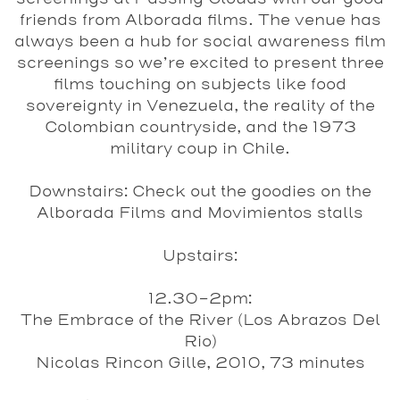
friends from Alborada films. The venue has
always been a hub for social awareness film
screenings so we’re excited to present three
films touching on subjects like food
sovereignty in Venezuela, the reality of the
Colombian countryside, and the 1973
military coup in Chile.
Downstairs
: Check out the goodies on the
Alborada Films and Movimientos stalls
Upstairs
:
12.30-2pm:
The Embrace of the River (Los Abrazos Del
Rio)
Nicolas Rincon Gille, 2010, 73 minutes