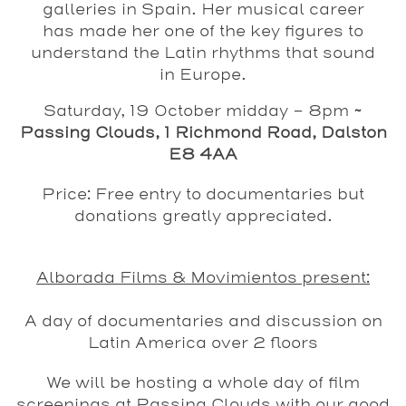
galleries in Spain. Her musical career
has made her one of the key figures to
understand the Latin rhythms that sound
in Europe.
Saturday, 19 October midday - 8pm
~
Passing Clouds, 1 Richmond Road, Dalston
E8 4AA
Price: Free entry to documentaries but
donations greatly appreciated.
Alborada Films & Movimientos present:
A day of documentaries and discussion on
Latin America over 2 floors
We will be hosting a whole day of film
screenings at Passing Clouds with our good