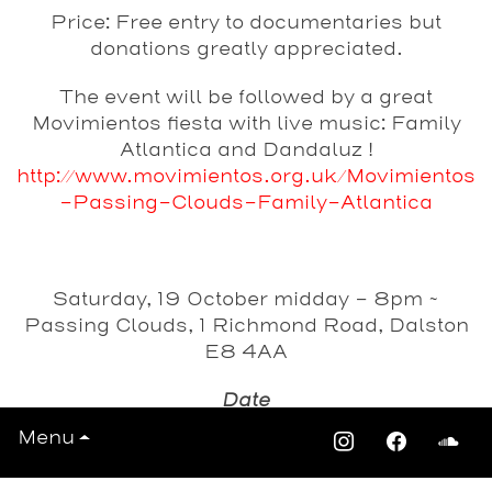
Price: Free entry to documentaries but
donations greatly appreciated.
The event will be followed by a great
Movimientos fiesta with live music: Family
Atlantica and Dandaluz !
http://www.movimientos.org.uk/Movimientos
-Passing-Clouds-Family-Atlantica
Saturday, 19 October midday - 8pm ~
Passing Clouds, 1 Richmond Road, Dalston
E8 4AA
Date
Saturday 19th October 2013
Menu