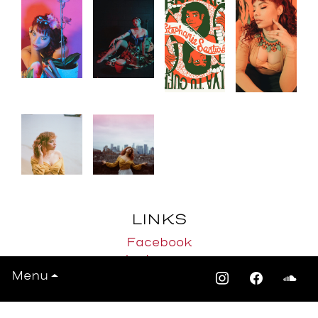
LINKS
Facebook
Instagram
Menu