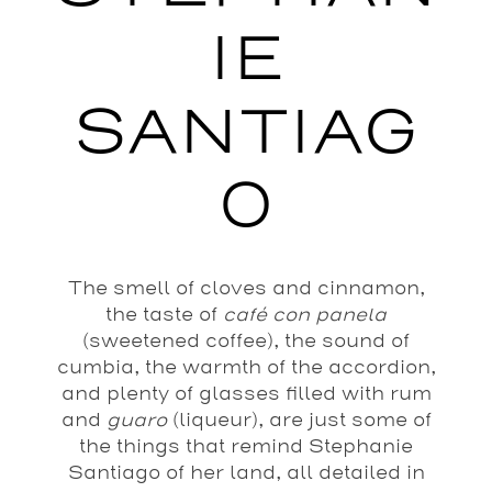
IE
SANTIAG
O
The smell of cloves and cinnamon,
the taste of
café con panela
(sweetened coffee), the sound of
cumbia, the warmth of the accordion,
and plenty of glasses filled with rum
and
guaro
(liqueur), are just some of
the things that remind Stephanie
Santiago of her land, all detailed in