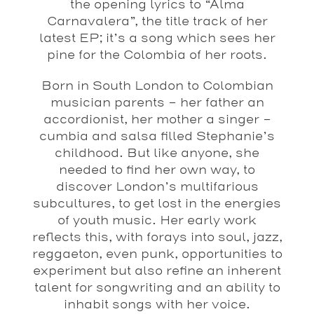
the opening lyrics to “Alma
Carnavalera”, the title track of her
latest EP; it’s a song which sees her
pine for the Colombia of her roots.
Born in South London to Colombian
musician parents – her father an
accordionist, her mother a singer –
cumbia and salsa filled Stephanie’s
childhood. But like anyone, she
needed to find her own way, to
discover London’s multifarious
subcultures, to get lost in the energies
of youth music. Her early work
reflects this, with forays into soul, jazz,
reggaeton, even punk, opportunities to
experiment but also refine an inherent
talent for songwriting and an ability to
inhabit songs with her voice.