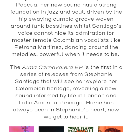
Pascua, her new sound has a strong
foundation in jazz and soul, driven by the
hip swaying cumbia groove woven
around funk basslines whilst Santiago’s
voice cannot hide its admiration for
master female Colombian vocalists like
Petrona Martinez, dancing around the
melodies, powerful when it needs to be.
The
Alma Carnavalera EP
is the first in a
series of releases from Stephanie
Santiago that will see her explore her
Colombian heritage, revealing a new
sound informed by life in London and
Latin American lineage. Home has
always been in Stephanie’s heart, now
we get to hear it.