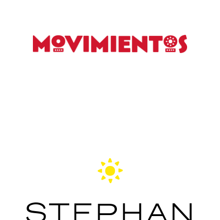
STEPHAN