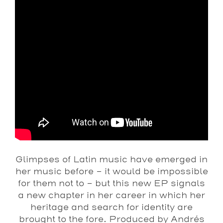
Glimpses of Latin music have emerged in
her music before – it would be impossible
for them not to – but this new EP signals
a new chapter in her career in which her
heritage and search for identity are
brought to the fore. Produced by Andrés