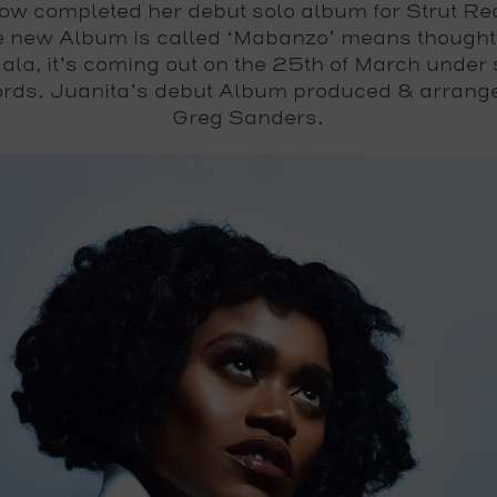
ow completed her debut solo album for Strut Re
 new Album is called ‘Mabanzo’ means thought
ala, it’s coming out on the 25th of March under 
rds. Juanita’s debut Album produced & arrang
Greg Sanders.