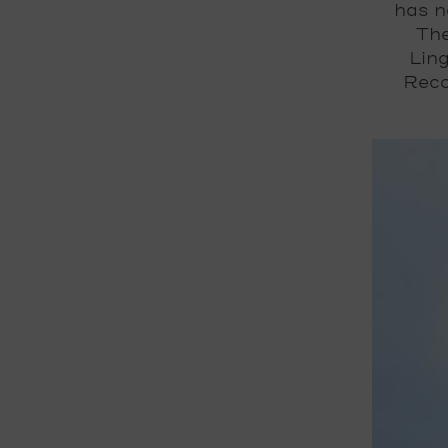
has n
The
Ling
Reco