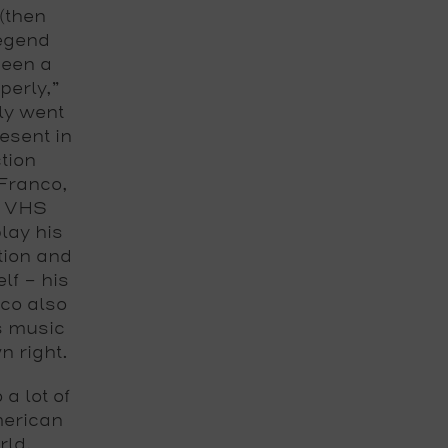
(then
legend
been a
perly,”
ly went
esent in
tion
Franco,
n VHS
lay his
tion and
lf – his
nco also
s music
n right.
a lot of
merican
rld,