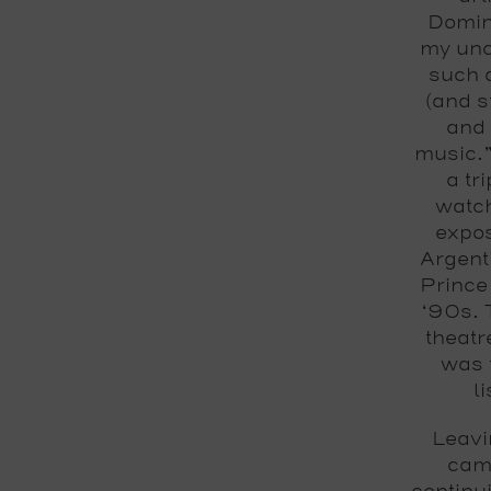
Domini
my unc
such 
(and s
and 
music.”
a tr
watch
expos
Argenti
Prince
‘90s. 
theatr
was t
l
Leavi
came