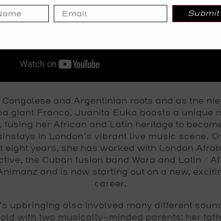
Submit
 Congolese and Argentinian roots and as the nie
a giant Franco, Juanita Euka boasts a unique 
, fusing her African and Latin heritage to becom
instays in London’s vibrant live music scene. O
t eight years, she has worked with London Afro
ctive, the Cuban fusion band Wara and Latin / Af
nimanz and is now starting out on a new, exciti
career.
’s upbringing also involved many different sound
old with two musically-minded parents: her fath