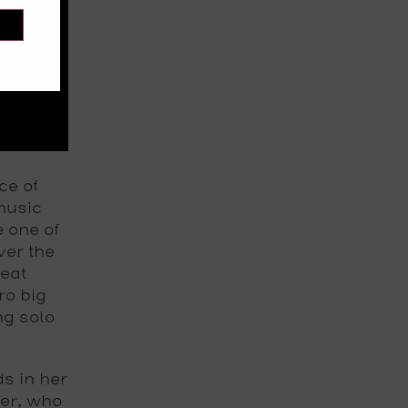
ce of
music
e one of
ver the
beat
ro big
ng solo
s in her
er, who