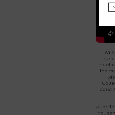
With
rumb
palette
the ma
las
Colle
band A
Juanita
househ