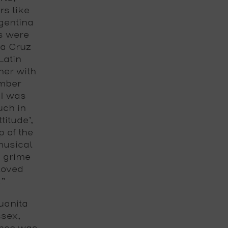
rs like
gentina
s were
ia Cruz
Latin
her with
ember
 I was
uch in
titude’,
 of the
musical
d grime
 loved
.”
uanita
ssex,