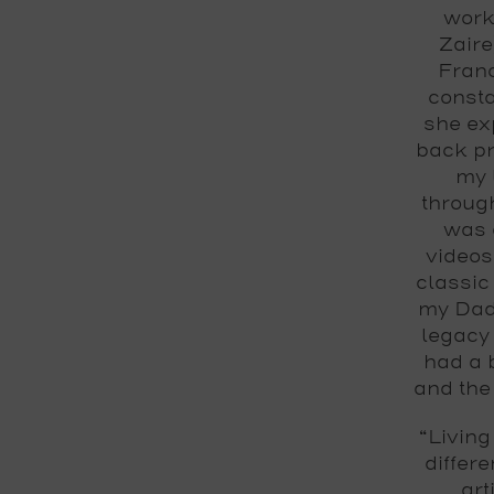
work
Zaire
Franc
consta
she ex
back pr
my 
throug
was 
videos
classic
my Dad 
legacy 
had a 
and the
“Living
differ
art