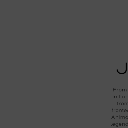
From 
in Lo
from
fronte
Anima
legend