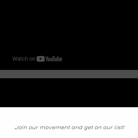
Join our movement and get on our list!