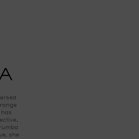
A
mersed
 range
e has
ective,
 rumba
ve, she