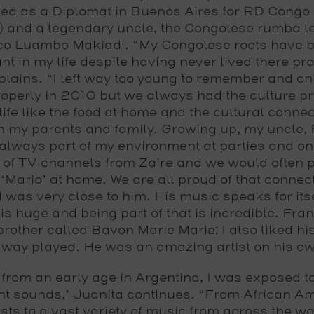
ed as a Diplomat in Buenos Aires for RD Congo 
) and a legendary uncle, the Congolese rumba 
o Luambo Makiadi. “My Congolese roots have 
nt in my life despite having never lived there pro
plains. “I left way too young to remember and on
operly in 2010 but we always had the culture pr
life like the food at home and the cultural connec
h my parents and family. Growing up, my uncle, 
always part of my environment at parties and o
 of TV channels from Zaire and we would often p
 ‘Mario’ at home. We are all proud of that connec
was very close to him. His music speaks for itse
is huge and being part of that is incredible. Fra
brother called Bavon Marie Marie; I also liked hi
 way played. He was an amazing artist on his ow
 from an early age in Argentina, I was exposed to 
ent sounds,’ Juanita continues. “From African A
ists to a vast variety of music from across the wo