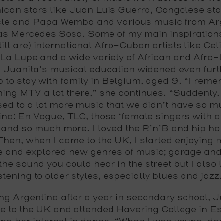
can stars like Juan Luis Guerra, Congolese sta
le and Papa Wemba and various music from Ar
as Mercedes Sosa. Some of my main inspiration
till are) international Afro-Cuban artists like Cel
La Lupe and a wide variety of African and Afro-
 Juanita’s musical education widened even furt
ip to stay with family in Belgium, aged 9. “I rem
ing MTV a lot there,” she continues. “Suddenly,
ed to a lot more music that we didn’t have so m
na: En Vogue, TLC, those ‘female singers with at
 and so much more. I loved the R’n’B and hip hop
Then, when I came to the UK, I started enjoying 
e and explored new genres of music; garage an
he sound you could hear in the street but I also
istening to older styles, especially blues and jazz
ng Argentina after a year in secondary school, J
 to the UK and attended Havering College in E