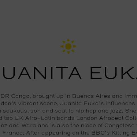
JUANITA EUK
DR Congo, brought up in Buenos Aires and im
ndon’s vibrant scene, Juanita Euka’s influences
 soukous, son and soul to hip hop and jazz. Sh
d top UK Afro-Latin bands London Afrobeat Coll
nz and Wara and is also the niece of Congolese
 Franco. After appearing on the BBC’s Killing E